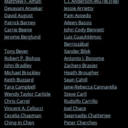
Matthew F. Amati
C.J. Anderson-Wu (吳介禎)
Devayani Anvekar
Jessie Arrietty
David August
Pam Avoedo
Patrick Barney
Aileen Bassis
Carrie Beene
John Cody Bennett
Jerome Berglund
Luis Cuauhtémoc
Berriozábal
Tony Beyer
Xander Bilyk
Robert P. Bishop
Antonio J. Bonome
John Bradley
Zachery Brasier
Michael Brockley
Heath Brougher
Keith Buzzard
Sean Cahill
Tara Campbell
Jane-Rebecca Cannarella
Wendy Taylor Carlisle
Steve Carll
Chris Carrel
Rudolfo Carrillo
Vincent A. Cellucci
Joel Chace
Cecelia Chapman
Swarnadip Chatterjee
Ching-In Chen
Peter Cherches