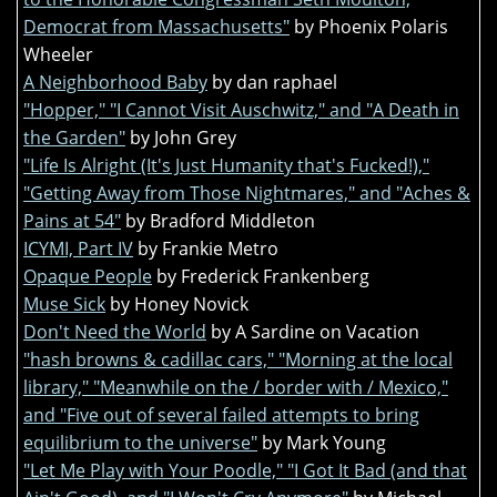
Democrat from Massachusetts"
by Phoenix Polaris
Wheeler
A Neighborhood Baby
by dan raphael
"Hopper," "I Cannot Visit Auschwitz," and "A Death in
the Garden"
by John Grey
"Life Is Alright (It's Just Humanity that's Fucked!),"
"Getting Away from Those Nightmares," and "Aches &
Pains at 54"
by Bradford Middleton
ICYMI, Part IV
by Frankie Metro
Opaque People
by Frederick Frankenberg
Muse Sick
by Honey Novick
Don't Need the World
by A Sardine on Vacation
"hash browns & cadillac cars," "Morning at the local
library," "Meanwhile on the / border with / Mexico,"
and "Five out of several failed attempts to bring
equilibrium to the universe"
by Mark Young
"Let Me Play with Your Poodle," "I Got It Bad (and that