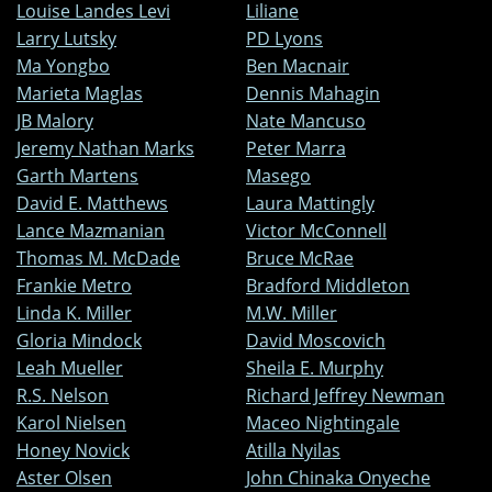
Louise Landes Levi
Liliane
Larry Lutsky
PD Lyons
Ma Yongbo
Ben Macnair
Marieta Maglas
Dennis Mahagin
JB Malory
Nate Mancuso
Jeremy Nathan Marks
Peter Marra
Garth Martens
Masego
David E. Matthews
Laura Mattingly
Lance Mazmanian
Victor McConnell
Thomas M. McDade
Bruce McRae
Frankie Metro
Bradford Middleton
Linda K. Miller
M.W. Miller
Gloria Mindock
David Moscovich
Leah Mueller
Sheila E. Murphy
R.S. Nelson
Richard Jeffrey Newman
Karol Nielsen
Maceo Nightingale
Honey Novick
Atilla Nyilas
Aster Olsen
John Chinaka Onyeche