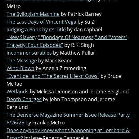
Metro
The Syllogism Machine
by Patrick Barney
The Last Days of Vincent Vega
by Su Zi
Judging a Book by its Title
by dan raphael
"New Slavery," "Bondage Of Nearness," and "Voters'
Tragedy: Four Episodes"
by R.K. Singh
Incommensurables
by Matthew Pullar
The Message
by Mark Keane
Wind-Blown
by Angela Zimmerling
"Eventide" and "The Secret Life of Cows"
by Bruce
McRae
Wetlands
by Melissa Dennison and Jerome Berglund
Depth Charges
by John Thompson and Jerome
Berglund
The Denverse Magazine Summer Issue Release Party
6/26/26
by Frankie Metro
Does anybody know what’s happening at Lombard &
Broad?
by Jane-Rebecca Cannarella