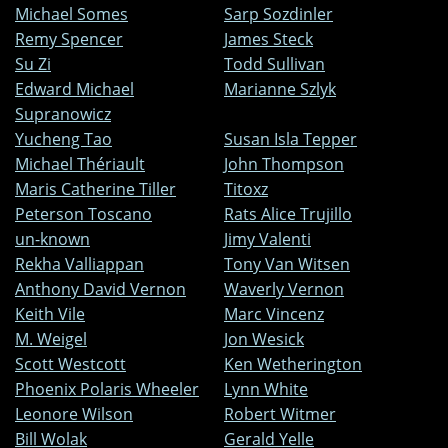
Michael Somes
Sarp Sozdinler
Remy Spencer
James Steck
Su Zi
Todd Sullivan
Edward Michael
Marianne Szlyk
Supranowicz
Yucheng Tao
Susan Isla Tepper
Michael Thériault
John Thompson
Maris Catherine Tiller
Titoxz
Peterson Toscano
Rats Alice Trujillo
un-known
Jimy Valenti
Rekha Valliappan
Tony Van Witsen
Anthony David Vernon
Waverly Vernon
Keith Vile
Marc Vincenz
M. Weigel
Jon Wesick
Scott Westcott
Ken Wetherington
Phoenix Polaris Wheeler
Lynn White
Leonore Wilson
Robert Witmer
Bill Wolak
Gerald Yelle