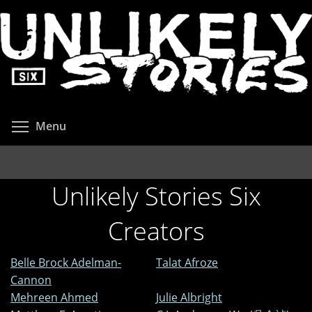
Skip
to
main
content
Toggle menu visibility
Menu
Unlikely Stories Six
Creators
Belle Brock Adelman-
Talat Afroze
Cannon
Mehreen Ahmed
Julie Albright