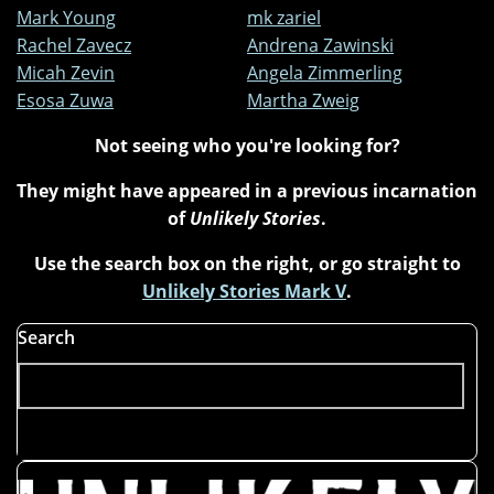
Mark Young
mk zariel
Rachel Zavecz
Andrena Zawinski
Micah Zevin
Angela Zimmerling
Esosa Zuwa
Martha Zweig
Not seeing who you're looking for?
They might have appeared in a previous incarnation
of
Unlikely Stories
.
Use the search box on the right, or go straight to
Unlikely Stories Mark V
.
Search