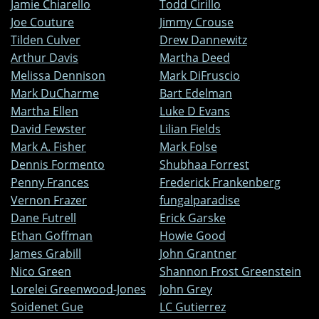
Jamie Chiarello
Todd Cirillo
Joe Couture
Jimmy Crouse
Tilden Culver
Drew Dannewitz
Arthur Davis
Martha Deed
Melissa Dennison
Mark DiFruscio
Mark DuCharme
Bart Edelman
Martha Ellen
Luke D Evans
David Fewster
Lilian Fields
Mark A. Fisher
Mark Folse
Dennis Formento
Shubhaa Forrest
Penny Frances
Frederick Frankenberg
Vernon Frazer
fungalparadise
Dane Futrell
Erick Garske
Ethan Goffman
Howie Good
James Grabill
John Grantner
Nico Green
Shannon Frost Greenstein
Lorelei Greenwood-Jones
John Grey
Soidenet Gue
LC Gutierrez