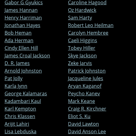
Gabor G Gyukics
Caroline Hagood
James Hannan
Oz Hardwick
Henry Harriman
Sam Harty
Jonathan Hayes
Robert Leo Heilman
Bob Heman
Carolyn Hembree
Ada Herman
Caeli Higgins
Cindy Ellen Hill
Tobey Hiller
James Croal Jackson
Skye Jackson
D. R. James
Zeke Jarvis
Arnold Johnston
Patrick Johnston
Pat Jolly
Jacqueline Jules
Karla Jynn
Aryan Kaganof
George Kalamaras
Peycho Kanev
Kadambari Kaul
Mark Keane
Karl Kempton
Craig R. Kirchner
Chris Klassen
Eliot S. Ku
Arijit Lahiri
David Lawton
Lisa Lebduska
David Anson Lee