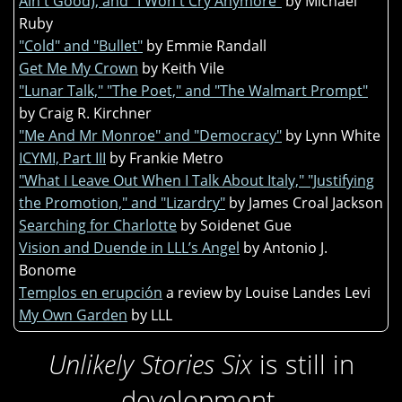
Ain't Good), and "I Won't Cry Anymore"
by Michael
Ruby
"Cold" and "Bullet"
by Emmie Randall
Get Me My Crown
by Keith Vile
"Lunar Talk," "The Poet," and "The Walmart Prompt"
by Craig R. Kirchner
"Me And Mr Monroe" and "Democracy"
by Lynn White
ICYMI, Part III
by Frankie Metro
"What I Leave Out When I Talk About Italy," "Justifying
the Promotion," and "Lizardry"
by James Croal Jackson
Searching for Charlotte
by Soidenet Gue
Vision and Duende in LLL’s Angel
by Antonio J.
Bonome
Templos en erupción
a review by Louise Landes Levi
My Own Garden
by LLL
Unlikely Stories Six
is still in
development.