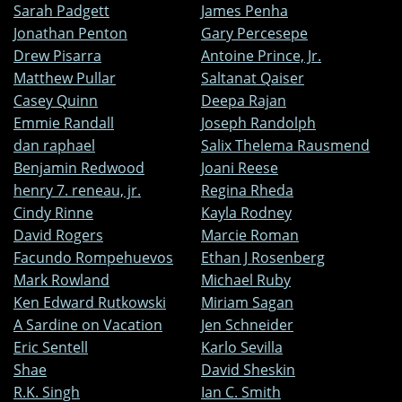
Sarah Padgett
James Penha
Jonathan Penton
Gary Percesepe
Drew Pisarra
Antoine Prince, Jr.
Matthew Pullar
Saltanat Qaiser
Casey Quinn
Deepa Rajan
Emmie Randall
Joseph Randolph
dan raphael
Salix Thelema Rausmend
Benjamin Redwood
Joani Reese
henry 7. reneau, jr.
Regina Rheda
Cindy Rinne
Kayla Rodney
David Rogers
Marcie Roman
Facundo Rompehuevos
Ethan J Rosenberg
Mark Rowland
Michael Ruby
Ken Edward Rutkowski
Miriam Sagan
A Sardine on Vacation
Jen Schneider
Eric Sentell
Karlo Sevilla
Shae
David Sheskin
R.K. Singh
Ian C. Smith