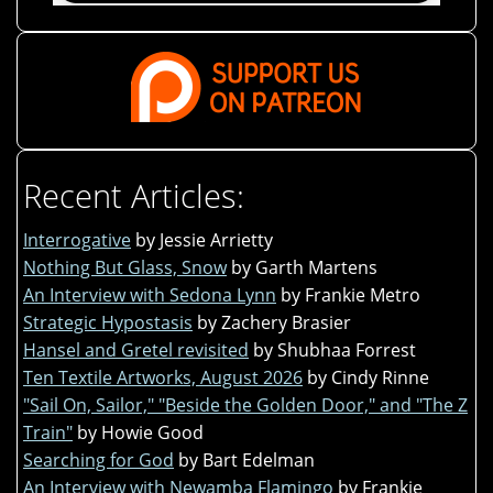
Recent Articles:
Interrogative
by Jessie Arrietty
Nothing But Glass, Snow
by Garth Martens
An Interview with Sedona Lynn
by Frankie Metro
Strategic Hypostasis
by Zachery Brasier
Hansel and Gretel revisited
by Shubhaa Forrest
Ten Textile Artworks, August 2026
by Cindy Rinne
"Sail On, Sailor," "Beside the Golden Door," and "The Z
Train"
by Howie Good
Searching for God
by Bart Edelman
An Interview with Newamba Flamingo
by Frankie