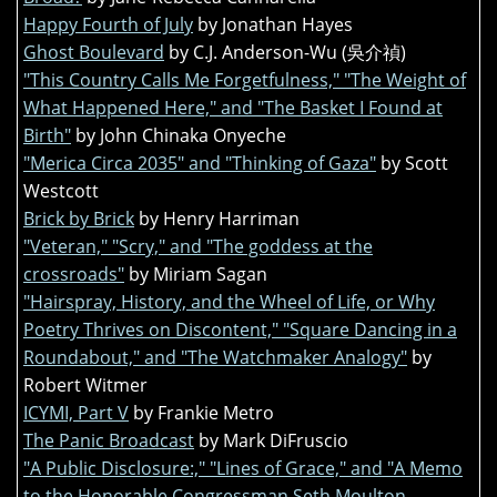
Happy Fourth of July
by Jonathan Hayes
Ghost Boulevard
by C.J. Anderson-Wu (吳介禎)
"This Country Calls Me Forgetfulness," "The Weight of
What Happened Here," and "The Basket I Found at
Birth"
by John Chinaka Onyeche
"Merica Circa 2035" and "Thinking of Gaza"
by Scott
Westcott
Brick by Brick
by Henry Harriman
"Veteran," "Scry," and "The goddess at the
crossroads"
by Miriam Sagan
"Hairspray, History, and the Wheel of Life, or Why
Poetry Thrives on Discontent," "Square Dancing in a
Roundabout," and "The Watchmaker Analogy"
by
Robert Witmer
ICYMI, Part V
by Frankie Metro
The Panic Broadcast
by Mark DiFruscio
"A Public Disclosure:," "Lines of Grace," and "A Memo
to the Honorable Congressman Seth Moulton,