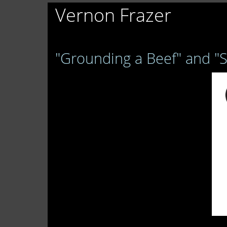
Vernon Frazer
"Grounding a Beef" and "