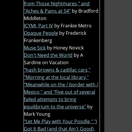
from Those Nightmares," and
"Aches & Pains at 54"
by Bradford
Middleton
ICYMI, Part IV
by Frankie Metro
Opaque People
by Frederick
Frankenberg
Muse Sick
by Honey Novick
Don't Need the World
by A
Sardine on Vacation
"hash browns & cadillac cars,"
"Morning at the local library,"
"Meanwhile on the / border with /
Mexico," and "Five out of several
failed attempts to bring
equilibrium to the universe"
by
Mark Young
"Let Me Play with Your Poodle," "I
Got It Bad (and that Ain't Good),