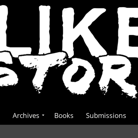
s
Archives
Books
Submissions