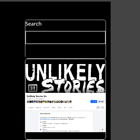
Search