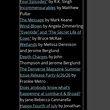
Four Episodes"
by R.K. Singh
Incommensurables
by Matthew
Pullar
The Message
by Mark Keane
Wind-Blown
by Angela Zimmerling
"Eventide" and "The Secret Life of
Cows"
by Bruce McRae
Wetlands
by Melissa Dennison
and Jerome Berglund
Depth Charges
by John
Thompson and Jerome Berglund
The Denverse Magazine Summer
Issue Release Party 6/26/26
by
Frankie Metro
Does anybody know what’s
happening at Lombard & Broad?
by Jane-Rebecca Cannarella
Happy Fourth of July
by Jonathan