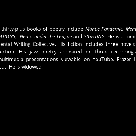
s thirty-plus books of poetry include
Mantic Pandemic, Mem
ATIONS,
Nemo under the League
and
SIGHTING
.
He is a mem
ntal Writing Collective. His fiction includes three novel
lection. His jazz poetry appeared on three recordings
ultimedia presentations viewable on YouTube. Frazer li
cut. He is widowed.