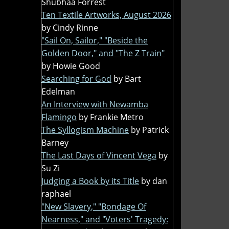
Shubhaa Forrest
Ten Textile Artworks, August 2026
by Cindy Rinne
"Sail On, Sailor," "Beside the
Golden Door," and "The Z Train"
by Howie Good
Searching for God
by Bart
Edelman
An Interview with Newamba
Flamingo
by Frankie Metro
The Syllogism Machine
by Patrick
Barney
The Last Days of Vincent Vega
by
Su Zi
Judging a Book by its Title
by dan
raphael
"New Slavery," "Bondage Of
Nearness," and "Voters' Tragedy: