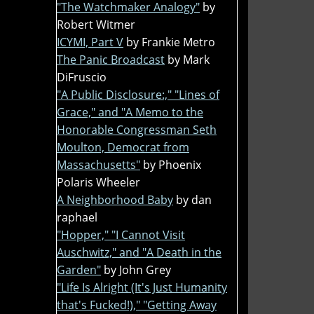
"The Watchmaker Analogy"
by
Robert Witmer
ICYMI, Part V
by Frankie Metro
The Panic Broadcast
by Mark
DiFruscio
"A Public Disclosure:," "Lines of
Grace," and "A Memo to the
Honorable Congressman Seth
Moulton, Democrat from
Massachusetts"
by Phoenix
Polaris Wheeler
A Neighborhood Baby
by dan
raphael
"Hopper," "I Cannot Visit
Auschwitz," and "A Death in the
Garden"
by John Grey
"Life Is Alright (It's Just Humanity
that's Fucked!)," "Getting Away