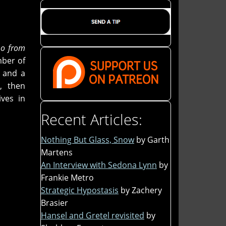
o from
ber of
s and a
, then
ves in
Recent Articles:
Nothing But Glass, Snow
by Garth
Martens
An Interview with Sedona Lynn
by
Frankie Metro
Strategic Hypostasis
by Zachery
Brasier
Hansel and Gretel revisited
by