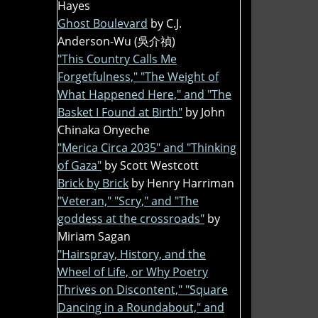
Hayes
Ghost Boulevard
by C.J.
Anderson-Wu (吳介禎)
"This Country Calls Me
Forgetfulness," "The Weight of
What Happened Here," and "The
Basket I Found at Birth"
by John
Chinaka Onyeche
"Merica Circa 2035" and "Thinking
of Gaza"
by Scott Westcott
Brick by Brick
by Henry Harriman
"Veteran," "Scry," and "The
goddess at the crossroads"
by
Miriam Sagan
"Hairspray, History, and the
Wheel of Life, or Why Poetry
Thrives on Discontent," "Square
Dancing in a Roundabout," and