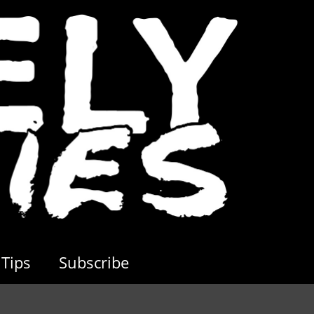
Tips
Subscribe