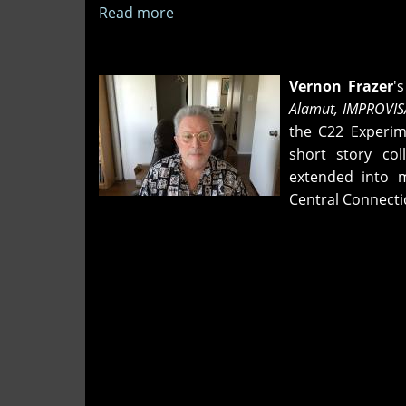
Read more
about
"Grounding
a
Beef"
Vernon Frazer
'
and
Alamut,
IMPROVIS
"Standing
the C22 Experime
Wet
short story col
in
extended into m
the
Central Connecti
Random"