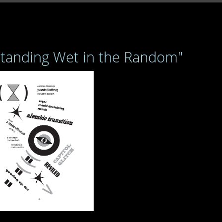
Standing Wet in the Random"