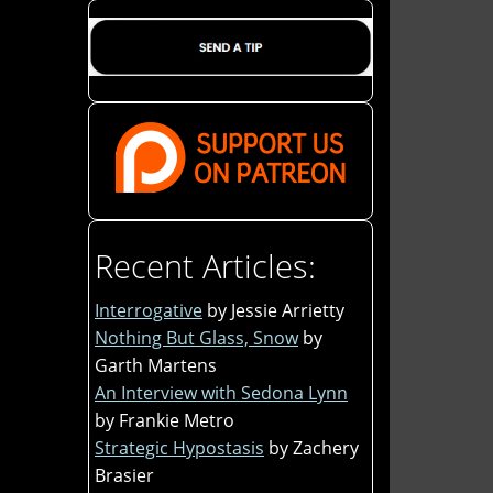
Recent Articles:
Interrogative
by Jessie Arrietty
Nothing But Glass, Snow
by
Garth Martens
An Interview with Sedona Lynn
by Frankie Metro
Strategic Hypostasis
by Zachery
Brasier