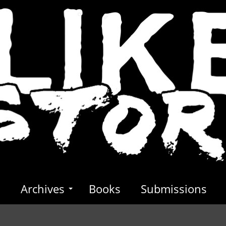
s
Archives
Books
Submissions