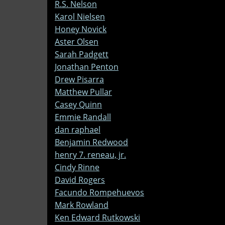
R.S. Nelson
Karol Nielsen
Honey Novick
Aster Olsen
Sarah Padgett
Jonathan Penton
Drew Pisarra
Matthew Pullar
Casey Quinn
Emmie Randall
dan raphael
Benjamin Redwood
henry 7. reneau, jr.
Cindy Rinne
David Rogers
Facundo Rompehuevos
Mark Rowland
Ken Edward Rutkowski