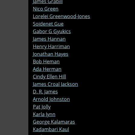
James Grabill
Nico Green
Lorelei Greenwood-Jones
Soidenet Gue
Gabor G Gyukics
James Hannan
Henry Harriman
Jonathan Hayes
Bob Heman
Ada Herman
Cindy Ellen Hill
James Croal Jackson
D. R. James
Arnold Johnston
Pat Jolly
Karla Jynn
George Kalamaras
Kadambari Kaul