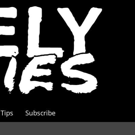
Tips
Subscribe