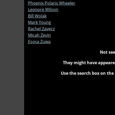
Phoenix Polaris Wheeler
Leonore Wilson
Bill Wolak
Mark Young
Rachel Zavecz
Micah Zevin
Esosa Zuwa
Not see
They might have appeared
Use the search box on the 