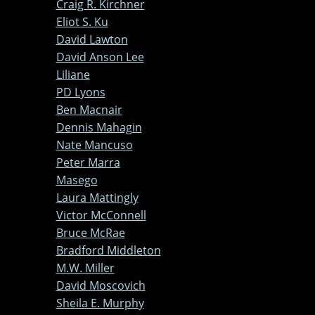
Craig R. Kirchner
Eliot S. Ku
David Lawton
David Anson Lee
Liliane
PD Lyons
Ben Macnair
Dennis Mahagin
Nate Mancuso
Peter Marra
Masego
Laura Mattingly
Victor McConnell
Bruce McRae
Bradford Middleton
M.W. Miller
David Moscovich
Sheila E. Murphy