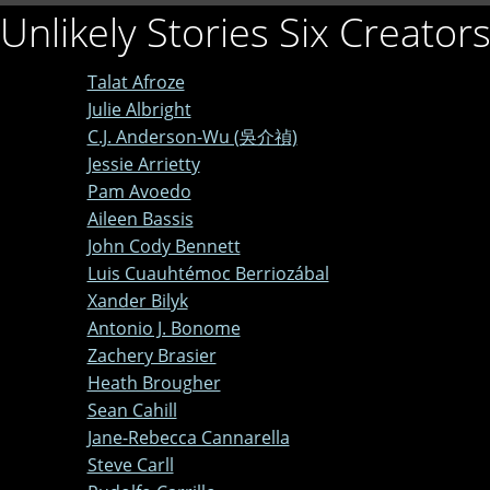
Unlikely Stories Six Creator
Talat Afroze
Julie Albright
C.J. Anderson-Wu (吳介禎)
Jessie Arrietty
Pam Avoedo
Aileen Bassis
John Cody Bennett
Luis Cuauhtémoc Berriozábal
Xander Bilyk
Antonio J. Bonome
Zachery Brasier
Heath Brougher
Sean Cahill
Jane-Rebecca Cannarella
Steve Carll