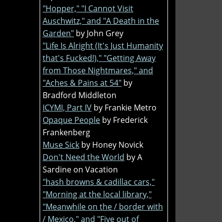
"Hopper," "I Cannot Visit
Auschwitz," and "A Death in the
Garden"
by John Grey
"Life Is Alright (It's Just Humanity
that's Fucked!)," "Getting Away
from Those Nightmares," and
"Aches & Pains at 54"
by
Bradford Middleton
ICYMI, Part IV
by Frankie Metro
Opaque People
by Frederick
Frankenberg
Muse Sick
by Honey Novick
Don't Need the World
by A
Sardine on Vacation
"hash browns & cadillac cars,"
"Morning at the local library,"
"Meanwhile on the / border with
/ Mexico," and "Five out of