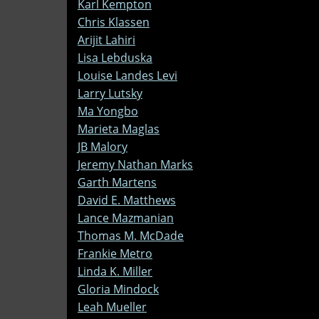
Karl Kempton
Chris Klassen
Arijit Lahiri
Lisa Lebduska
Louise Landes Levi
Larry Lutsky
Ma Yongbo
Marieta Maglas
JB Malory
Jeremy Nathan Marks
Garth Martens
David E. Matthews
Lance Mazmanian
Thomas M. McDade
Frankie Metro
Linda K. Miller
Gloria Mindock
Leah Mueller