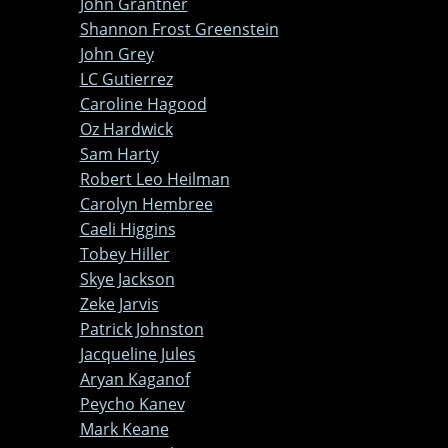
John Grantner
Shannon Frost Greenstein
John Grey
LC Gutierrez
Caroline Hagood
Oz Hardwick
Sam Harty
Robert Leo Heilman
Carolyn Hembree
Caeli Higgins
Tobey Hiller
Skye Jackson
Zeke Jarvis
Patrick Johnston
Jacqueline Jules
Aryan Kaganof
Peycho Kanev
Mark Keane