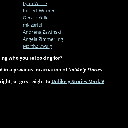
Lynn White
Robert Witmer
Gerald Yelle
mk zariel
Andrena Zawinski
Angela Zimmerling
Martha Zweig
ing who you're looking for?
 in a previous incarnation of
Unlikely Stories
.
right, or go straight to
Unlikely Stories Mark V
.