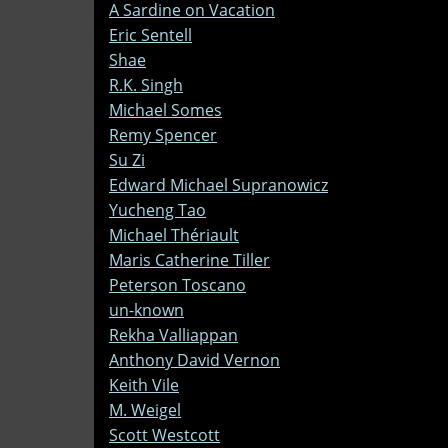
A Sardine on Vacation
Eric Sentell
Shae
R.K. Singh
Michael Somes
Remy Spencer
Su Zi
Edward Michael Supranowicz
Yucheng Tao
Michael Thériault
Maris Catherine Tiller
Peterson Toscano
un-known
Rekha Valliappan
Anthony David Vernon
Keith Vile
M. Weigel
Scott Westcott