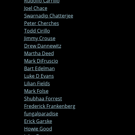
Rudolfo Carrillo
Joel Chace
Swarnadip Chatterjee
Peter Cherches
Todd Cirillo
Jimmy Crouse
Drew Dannewitz
Martha Deed
Mark DiFruscio
Bart Edelman
Luke D Evans
Lilian Fields
Mark Folse
Shubhaa Forrest
Frederick Frankenberg
fungalparadise
Erick Garske
Howie Good