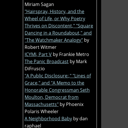
Miriam Sagan
"Hairspray, History, and the
Wheel of Life, or Why Poetry
Thrives on Discontent," "Square
Dancing in a Roundabout," and
"The Watchmaker Analogy"
by
Robert Witmer
ICYMI, Part V
by Frankie Metro
The Panic Broadcast
by Mark
DiFruscio
"A Public Disclosure:," "Lines of
Grace," and "A Memo to the
Honorable Congressman Seth
Moulton, Democrat from
Massachusetts"
by Phoenix
Polaris Wheeler
A Neighborhood Baby
by dan
raphael