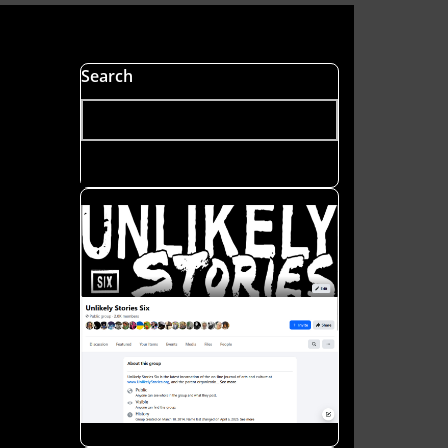
s
Search