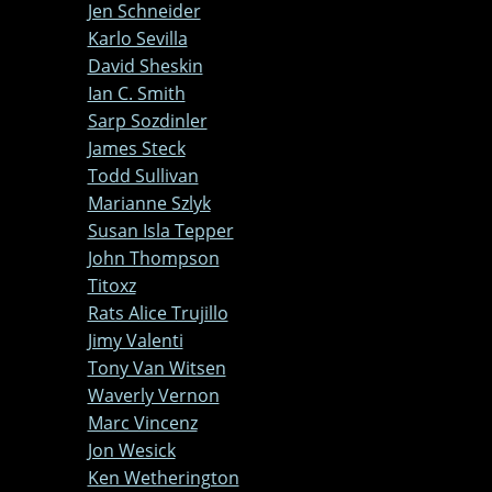
Jen Schneider
Karlo Sevilla
David Sheskin
Ian C. Smith
Sarp Sozdinler
James Steck
Todd Sullivan
Marianne Szlyk
Susan Isla Tepper
John Thompson
Titoxz
Rats Alice Trujillo
Jimy Valenti
Tony Van Witsen
Waverly Vernon
Marc Vincenz
Jon Wesick
Ken Wetherington