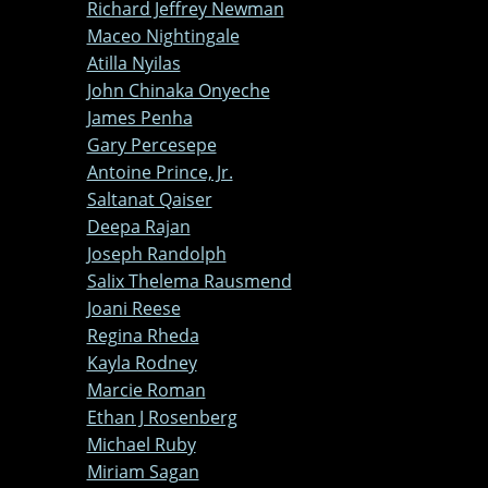
Richard Jeffrey Newman
Maceo Nightingale
Atilla Nyilas
John Chinaka Onyeche
James Penha
Gary Percesepe
Antoine Prince, Jr.
Saltanat Qaiser
Deepa Rajan
Joseph Randolph
Salix Thelema Rausmend
Joani Reese
Regina Rheda
Kayla Rodney
Marcie Roman
Ethan J Rosenberg
Michael Ruby
Miriam Sagan