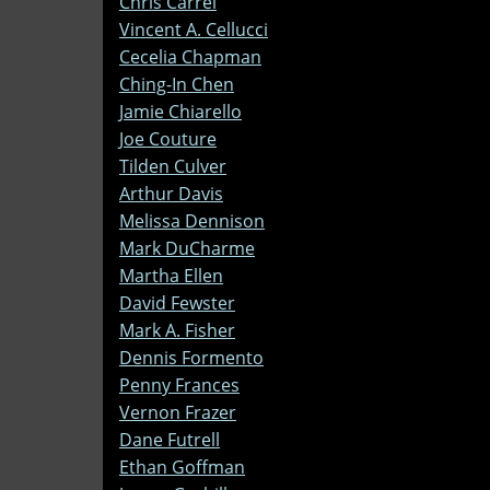
Chris Carrel
Vincent A. Cellucci
Cecelia Chapman
Ching-In Chen
Jamie Chiarello
Joe Couture
Tilden Culver
Arthur Davis
Melissa Dennison
Mark DuCharme
Martha Ellen
David Fewster
Mark A. Fisher
Dennis Formento
Penny Frances
Vernon Frazer
Dane Futrell
Ethan Goffman