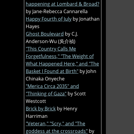
happening at Lombard & Broad?
by Jane-Rebecca Cannarella
Happy Fourth of July
by Jonathan
Hayes
Ghost Boulevard
by C.J.
Anderson-Wu (吳介禎)
"This Country Calls Me
Forgetfulness," "The Weight of
What Happened Here," and "The
Basket I Found at Birth"
by John
Chinaka Onyeche
"Merica Circa 2035" and
"Thinking of Gaza"
by Scott
Westcott
Brick by Brick
by Henry
Harriman
"Veteran," "Scry," and "The
goddess at the crossroads"
by