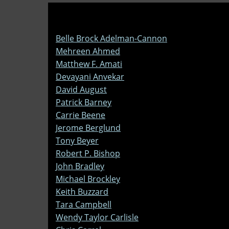
Belle Brock Adelman-Cannon
Mehreen Ahmed
Matthew F. Amati
Devayani Anvekar
David August
Patrick Barney
Carrie Beene
Jerome Berglund
Tony Beyer
Robert P. Bishop
John Bradley
Michael Brockley
Keith Buzzard
Tara Campbell
Wendy Taylor Carlisle