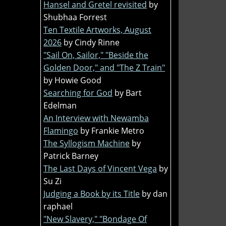
Hansel and Gretel revisited
by
Shubhaa Forrest
Ten Textile Artworks, August
2026
by Cindy Rinne
"Sail On, Sailor," "Beside the
Golden Door," and "The Z Train"
by Howie Good
Searching for God
by Bart
Edelman
An Interview with Newamba
Flamingo
by Frankie Metro
The Syllogism Machine
by
Patrick Barney
The Last Days of Vincent Vega
by
Su Zi
Judging a Book by its Title
by dan
raphael
"New Slavery," "Bondage Of