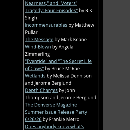
Nearness," and "Voters'
Tragedy: Four Episodes"
by R.K.
Singh
Incommensurables
by Matthew
Pullar
The Message
by Mark Keane
Wind-Blown
by Angela
Zimmerling
"Eventide" and "The Secret Life
of Cows"
by Bruce McRae
Wetlands
by Melissa Dennison
and Jerome Berglund
Depth Charges
by John
Thompson and Jerome Berglund
The Denverse Magazine
Summer Issue Release Party
6/26/26
by Frankie Metro
Does anybody know what’s