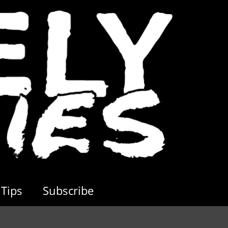
Tips
Subscribe