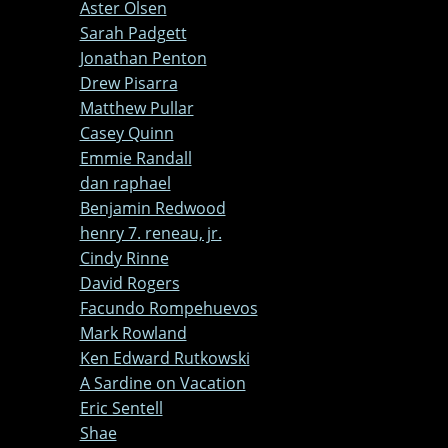
Aster Olsen
Sarah Padgett
Jonathan Penton
Drew Pisarra
Matthew Pullar
Casey Quinn
Emmie Randall
dan raphael
Benjamin Redwood
henry 7. reneau, jr.
Cindy Rinne
David Rogers
Facundo Rompehuevos
Mark Rowland
Ken Edward Rutkowski
A Sardine on Vacation
Eric Sentell
Shae