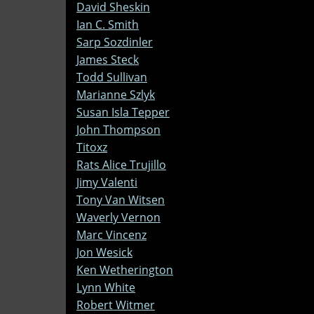
David Sheskin
Ian C. Smith
Sarp Sozdinler
James Steck
Todd Sullivan
Marianne Szlyk
Susan Isla Tepper
John Thompson
Titoxz
Rats Alice Trujillo
Jimy Valenti
Tony Van Witsen
Waverly Vernon
Marc Vincenz
Jon Wesick
Ken Wetherington
Lynn White
Robert Witmer