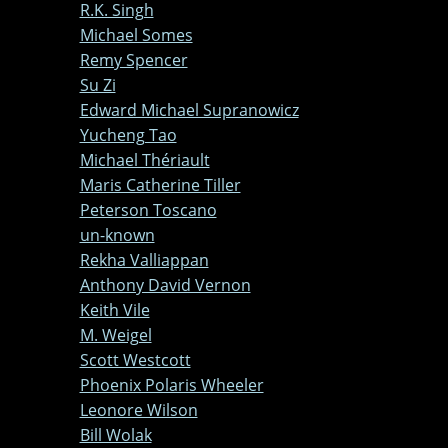
R.K. Singh
Michael Somes
Remy Spencer
Su Zi
Edward Michael Supranowicz
Yucheng Tao
Michael Thériault
Maris Catherine Tiller
Peterson Toscano
un-known
Rekha Valliappan
Anthony David Vernon
Keith Vile
M. Weigel
Scott Westcott
Phoenix Polaris Wheeler
Leonore Wilson
Bill Wolak