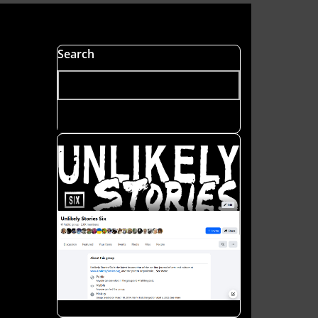
s
Search