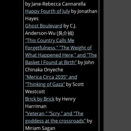
by Jane-Rebecca Cannarella
Happy Fourth of July
by Jonathan
Hayes
Ghost Boulevard
by C.J.
Anderson-Wu (吳介禎)
"This Country Calls Me
Forgetfulness," "The Weight of
What Happened Here," and "The
Basket I Found at Birth"
by John
Chinaka Onyeche
"Merica Circa 2035" and
"Thinking of Gaza"
by Scott
Westcott
Brick by Brick
by Henry
Harriman
"Veteran," "Scry," and "The
goddess at the crossroads"
by
Miriam Sagan