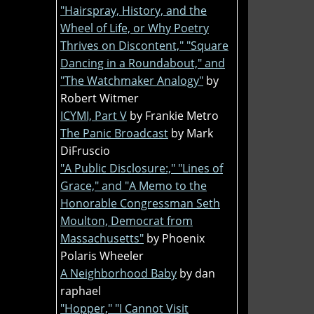
"Hairspray, History, and the
Wheel of Life, or Why Poetry
Thrives on Discontent," "Square
Dancing in a Roundabout," and
"The Watchmaker Analogy"
by
Robert Witmer
ICYMI, Part V
by Frankie Metro
The Panic Broadcast
by Mark
DiFruscio
"A Public Disclosure:," "Lines of
Grace," and "A Memo to the
Honorable Congressman Seth
Moulton, Democrat from
Massachusetts"
by Phoenix
Polaris Wheeler
A Neighborhood Baby
by dan
raphael
"Hopper," "I Cannot Visit