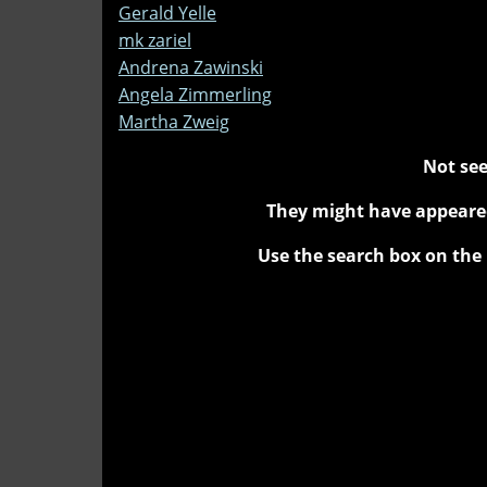
Gerald Yelle
mk zariel
Andrena Zawinski
Angela Zimmerling
Martha Zweig
Not see
They might have appeared
Use the search box on the 