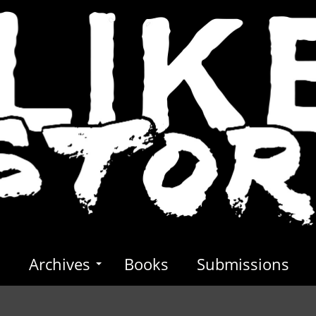
s
Archives
Books
Submissions