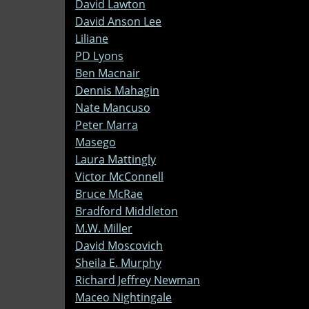
David Lawton
David Anson Lee
Liliane
PD Lyons
Ben Macnair
Dennis Mahagin
Nate Mancuso
Peter Marra
Masego
Laura Mattingly
Victor McConnell
Bruce McRae
Bradford Middleton
M.W. Miller
David Moscovich
Sheila E. Murphy
Richard Jeffrey Newman
Maceo Nightingale