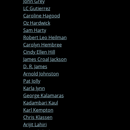
John Grey
LC Gutierrez
Caroline Hagood
Oz Hardwick
Sam Harty
Robert Leo Heilman
Carolyn Hembree
Cindy Ellen Hill
James Croal Jackson
D. R. James
Arnold Johnston
Pat Jolly
Karla Jynn
George Kalamaras
Kadambari Kaul
Karl Kempton
Chris Klassen
Arijit Lahiri