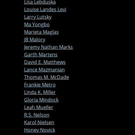
Lisa Lebduska
Louise Landes Levi
Larry Lutsky
Ma Yongbo
Marieta Maglas
JB Malory
Jeremy Nathan Marks
Garth Martens
David E. Matthews
Lance Mazmanian
Thomas M. McDade
Frankie Metro
Linda K. Miller
Gloria Mindock
Leah Mueller
R.S. Nelson
Karol Nielsen
Honey Novick