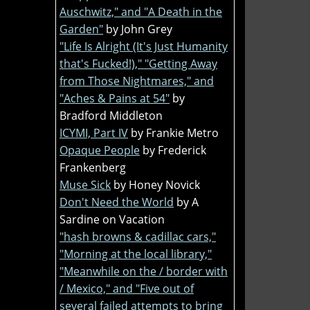
Auschwitz," and "A Death in the
Garden"
by John Grey
"Life Is Alright (It's Just Humanity
that's Fucked!)," "Getting Away
from Those Nightmares," and
"Aches & Pains at 54"
by
Bradford Middleton
ICYMI, Part IV
by Frankie Metro
Opaque People
by Frederick
Frankenberg
Muse Sick
by Honey Novick
Don't Need the World
by A
Sardine on Vacation
"hash browns & cadillac cars,"
"Morning at the local library,"
"Meanwhile on the / border with
/ Mexico," and "Five out of
several failed attempts to bring