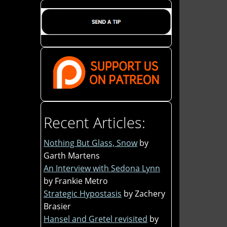
Recent Articles:
Nothing But Glass, Snow
by
Garth Martens
An Interview with Sedona Lynn
by Frankie Metro
Strategic Hypostasis
by Zachery
Brasier
Hansel and Gretel revisited
by