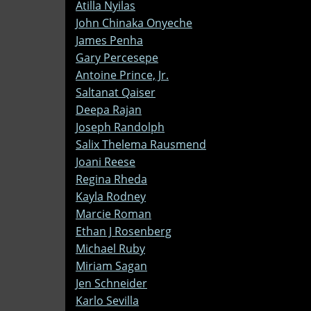
Atilla Nyilas
John Chinaka Onyeche
James Penha
Gary Percesepe
Antoine Prince, Jr.
Saltanat Qaiser
Deepa Rajan
Joseph Randolph
Salix Thelema Rausmend
Joani Reese
Regina Rheda
Kayla Rodney
Marcie Roman
Ethan J Rosenberg
Michael Ruby
Miriam Sagan
Jen Schneider
Karlo Sevilla