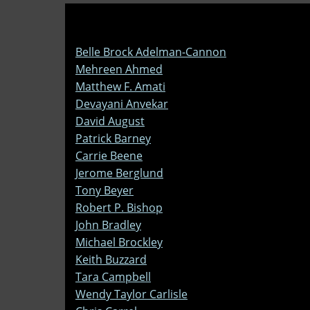
Belle Brock Adelman-Cannon
Mehreen Ahmed
Matthew F. Amati
Devayani Anvekar
David August
Patrick Barney
Carrie Beene
Jerome Berglund
Tony Beyer
Robert P. Bishop
John Bradley
Michael Brockley
Keith Buzzard
Tara Campbell
Wendy Taylor Carlisle