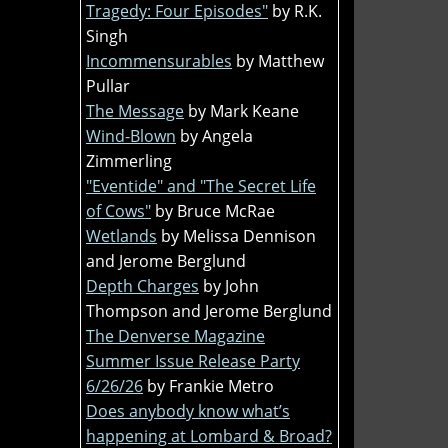
Tragedy: Four Episodes"
by R.K.
Singh
Incommensurables
by Matthew
Pullar
The Message
by Mark Keane
Wind-Blown
by Angela
Zimmerling
"Eventide" and "The Secret Life
of Cows"
by Bruce McRae
Wetlands
by Melissa Dennison
and Jerome Berglund
Depth Charges
by John
Thompson and Jerome Berglund
The Denverse Magazine
Summer Issue Release Party
6/26/26
by Frankie Metro
Does anybody know what’s
happening at Lombard & Broad?