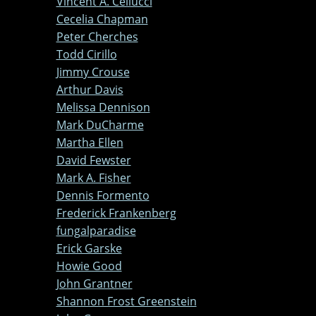
Vincent A. Cellucci
Cecelia Chapman
Peter Cherches
Todd Cirillo
Jimmy Crouse
Arthur Davis
Melissa Dennison
Mark DuCharme
Martha Ellen
David Fewster
Mark A. Fisher
Dennis Formento
Frederick Frankenberg
fungalparadise
Erick Garske
Howie Good
John Grantner
Shannon Frost Greenstein