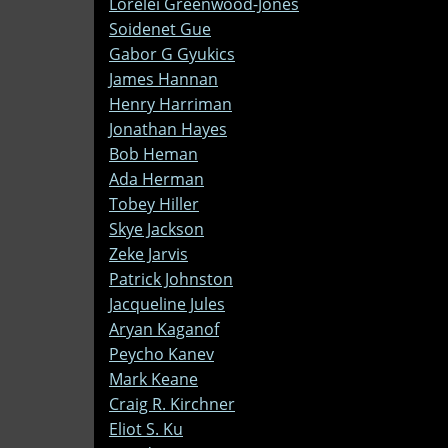
Lorelei Greenwood-Jones
Soidenet Gue
Gabor G Gyukics
James Hannan
Henry Harriman
Jonathan Hayes
Bob Heman
Ada Herman
Tobey Hiller
Skye Jackson
Zeke Jarvis
Patrick Johnston
Jacqueline Jules
Aryan Kaganof
Peycho Kanev
Mark Keane
Craig R. Kirchner
Eliot S. Ku