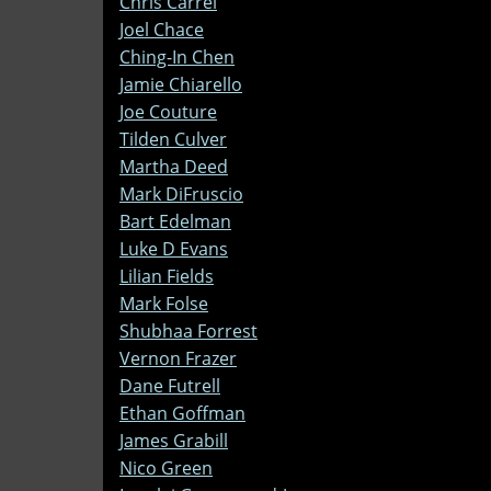
Chris Carrel
Joel Chace
Ching-In Chen
Jamie Chiarello
Joe Couture
Tilden Culver
Martha Deed
Mark DiFruscio
Bart Edelman
Luke D Evans
Lilian Fields
Mark Folse
Shubhaa Forrest
Vernon Frazer
Dane Futrell
Ethan Goffman
James Grabill
Nico Green