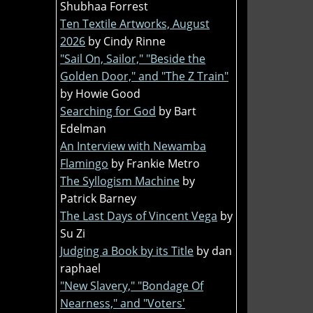
Shubhaa Forrest
Ten Textile Artworks, August
2026
by Cindy Rinne
"Sail On, Sailor," "Beside the
Golden Door," and "The Z Train"
by Howie Good
Searching for God
by Bart
Edelman
An Interview with Newamba
Flamingo
by Frankie Metro
The Syllogism Machine
by
Patrick Barney
The Last Days of Vincent Vega
by
Su Zi
Judging a Book by its Title
by dan
raphael
"New Slavery," "Bondage Of
Nearness," and "Voters'