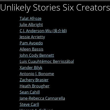
Unlikely Stories Six Creator
Talat Afroze
Julie Albright
C.J. Anderson-Wu (吳介禎)
Jessie Arrietty
Pam Avoedo
Aileen Bassis
John Cody Bennett
Luis Cuauhtémoc Berriozábal
Xander Bilyk
Antonio J. Bonome
Zachery Brasier
Heath Brougher
Sean Cahill
Jane-Rebecca Cannarella
Steve Carll