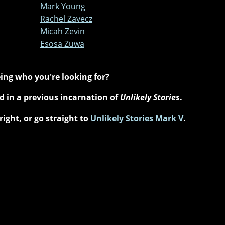
Mark Young
Rachel Zavecz
Micah Zevin
Esosa Zuwa
ing who you're looking for?
 in a previous incarnation of
Unlikely Stories
.
right, or go straight to
Unlikely Stories Mark V
.