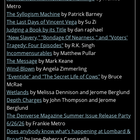
Metro
The Syllogism Machine
by Patrick Barney
The Last Days of Vincent Vega
by Su Zi
Judging a Book by its Title
by dan raphael
"New Slavery," "Bondage Of Nearness," and "Voters'
Tragedy: Four Episodes"
by R.K. Singh
Incommensurables
by Matthew Pullar
The Message
by Mark Keane
Wind-Blown
by Angela Zimmerling
"Eventide" and "The Secret Life of Cows"
by Bruce
McRae
Wetlands
by Melissa Dennison and Jerome Berglund
Depth Charges
by John Thompson and Jerome
Berglund
The Denverse Magazine Summer Issue Release Party
6/26/26
by Frankie Metro
Does anybody know what’s happening at Lombard &
Broad?
by Jane-Rebecca Cannarella