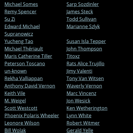
Michael Somes
Sarp Sozdinler
Remy Spencer
James Steck
Su Zi
Todd Sullivan
Edward Michael
Marianne Szlyk
Supranowicz
Yucheng Tao
Susan Isla Tepper
Michael Thériault
John Thompson
Maris Catherine Tiller
Titoxz
Peterson Toscano
Rats Alice Trujillo
un-known
Jimy Valenti
Rekha Valliappan
Tony Van Witsen
Anthony David Vernon
Waverly Vernon
Keith Vile
Marc Vincenz
M. Weigel
Jon Wesick
Scott Westcott
Ken Wetherington
Phoenix Polaris Wheeler
Lynn White
Leonore Wilson
Robert Witmer
Bill Wolak
Gerald Yelle