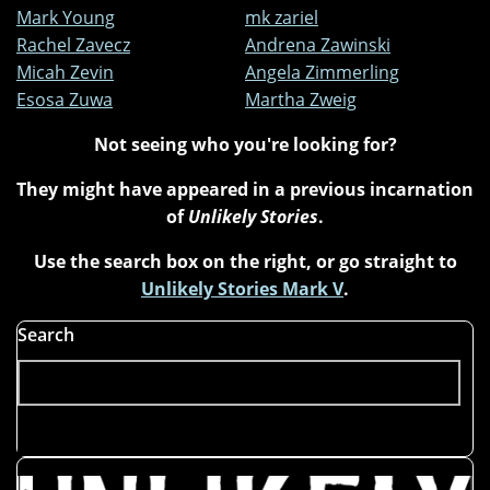
Mark Young
mk zariel
Rachel Zavecz
Andrena Zawinski
Micah Zevin
Angela Zimmerling
Esosa Zuwa
Martha Zweig
Not seeing who you're looking for?
They might have appeared in a previous incarnation
of
Unlikely Stories
.
Use the search box on the right, or go straight to
Unlikely Stories Mark V
.
Search