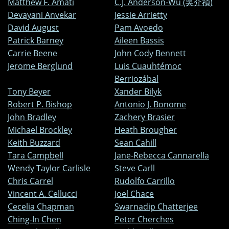
Matthew F. Amati
C.J. Anderson-Wu (吳介禎)
Devayani Anvekar
Jessie Arrietty
David August
Pam Avoedo
Patrick Barney
Aileen Bassis
Carrie Beene
John Cody Bennett
Jerome Berglund
Luis Cuauhtémoc
Berriozábal
Tony Beyer
Xander Bilyk
Robert P. Bishop
Antonio J. Bonome
John Bradley
Zachery Brasier
Michael Brockley
Heath Brougher
Keith Buzzard
Sean Cahill
Tara Campbell
Jane-Rebecca Cannarella
Wendy Taylor Carlisle
Steve Carll
Chris Carrel
Rudolfo Carrillo
Vincent A. Cellucci
Joel Chace
Cecelia Chapman
Swarnadip Chatterjee
Ching-In Chen
Peter Cherches