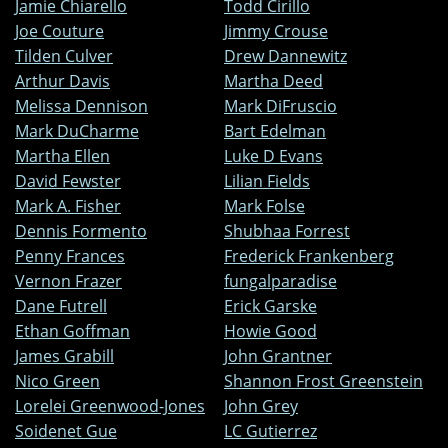
Jamie Chiarello
Todd Cirillo
Joe Couture
Jimmy Crouse
Tilden Culver
Drew Dannewitz
Arthur Davis
Martha Deed
Melissa Dennison
Mark DiFruscio
Mark DuCharme
Bart Edelman
Martha Ellen
Luke D Evans
David Fewster
Lilian Fields
Mark A. Fisher
Mark Folse
Dennis Formento
Shubhaa Forrest
Penny Frances
Frederick Frankenberg
Vernon Frazer
fungalparadise
Dane Futrell
Erick Garske
Ethan Goffman
Howie Good
James Grabill
John Grantner
Nico Green
Shannon Frost Greenstein
Lorelei Greenwood-Jones
John Grey
Soidenet Gue
LC Gutierrez