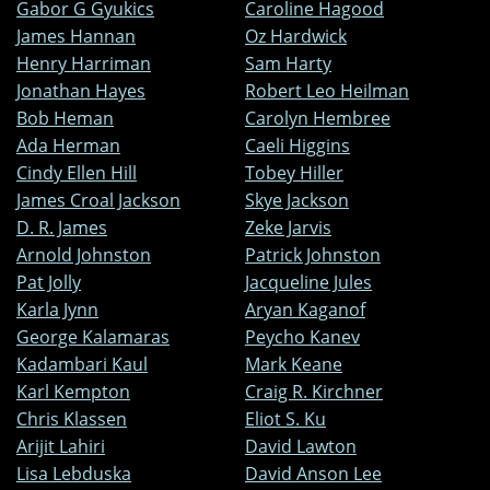
Gabor G Gyukics
Caroline Hagood
James Hannan
Oz Hardwick
Henry Harriman
Sam Harty
Jonathan Hayes
Robert Leo Heilman
Bob Heman
Carolyn Hembree
Ada Herman
Caeli Higgins
Cindy Ellen Hill
Tobey Hiller
James Croal Jackson
Skye Jackson
D. R. James
Zeke Jarvis
Arnold Johnston
Patrick Johnston
Pat Jolly
Jacqueline Jules
Karla Jynn
Aryan Kaganof
George Kalamaras
Peycho Kanev
Kadambari Kaul
Mark Keane
Karl Kempton
Craig R. Kirchner
Chris Klassen
Eliot S. Ku
Arijit Lahiri
David Lawton
Lisa Lebduska
David Anson Lee