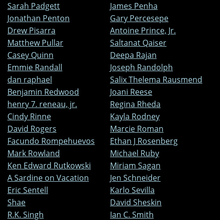
Sarah Padgett
James Penha
Jonathan Penton
Gary Percesepe
Drew Pisarra
Antoine Prince, Jr.
Matthew Pullar
Saltanat Qaiser
Casey Quinn
Deepa Rajan
Emmie Randall
Joseph Randolph
dan raphael
Salix Thelema Rausmend
Benjamin Redwood
Joani Reese
henry 7. reneau, jr.
Regina Rheda
Cindy Rinne
Kayla Rodney
David Rogers
Marcie Roman
Facundo Rompehuevos
Ethan J Rosenberg
Mark Rowland
Michael Ruby
Ken Edward Rutkowski
Miriam Sagan
A Sardine on Vacation
Jen Schneider
Eric Sentell
Karlo Sevilla
Shae
David Sheskin
R.K. Singh
Ian C. Smith