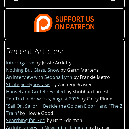
Recent Articles:
Interrogative
by Jessie Arrietty
Nothing But Glass, Snow
by Garth Martens
An Interview with Sedona Lynn
by Frankie Metro
Strategic Hypostasis
by Zachery Brasier
Hansel and Gretel revisited
by Shubhaa Forrest
Ten Textile Artworks, August 2026
by Cindy Rinne
"Sail On, Sailor," "Beside the Golden Door," and "The Z
Train"
by Howie Good
Searching for God
by Bart Edelman
An Interview with Newamba Flamingo
by Frankie