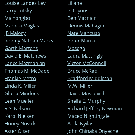
Louise Landes Levi
Liliane
Larry Lutsky
PD Lyons
Ma Yongbo
Ben Macnair
Marieta Maglas
Dennis Mahagin
JB Malory
Nate Mancuso
Jeremy Nathan Marks
Peter Marra
Garth Martens
Masego
David E. Matthews
Laura Mattingly
Lance Mazmanian
Victor McConnell
Thomas M. McDade
Bruce McRae
Frankie Metro
Bradford Middleton
Linda K. Miller
M.W. Miller
Gloria Mindock
David Moscovich
Leah Mueller
Sheila E. Murphy
R.S. Nelson
Richard Jeffrey Newman
Karol Nielsen
Maceo Nightingale
Honey Novick
Atilla Nyilas
Aster Olsen
John Chinaka Onyeche