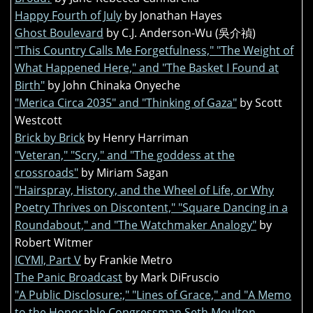
Happy Fourth of July
by Jonathan Hayes
Ghost Boulevard
by C.J. Anderson-Wu (吳介禎)
"This Country Calls Me Forgetfulness," "The Weight of
What Happened Here," and "The Basket I Found at
Birth"
by John Chinaka Onyeche
"Merica Circa 2035" and "Thinking of Gaza"
by Scott
Westcott
Brick by Brick
by Henry Harriman
"Veteran," "Scry," and "The goddess at the
crossroads"
by Miriam Sagan
"Hairspray, History, and the Wheel of Life, or Why
Poetry Thrives on Discontent," "Square Dancing in a
Roundabout," and "The Watchmaker Analogy"
by
Robert Witmer
ICYMI, Part V
by Frankie Metro
The Panic Broadcast
by Mark DiFruscio
"A Public Disclosure:," "Lines of Grace," and "A Memo
to the Honorable Congressman Seth Moulton,