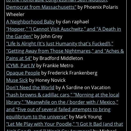
Democrat from Massachusetts"
by Phoenix Polaris
Wheeler
A Neighborhood Baby
by dan raphael
"Hopper," "I Cannot Visit Auschwitz," and "A Death in
the Garden"
by John Grey
"Life Is Alright (It's Just Humanity that's Fucked!),"
"Getting Away from Those Nightmares," and "Aches &
Pains at 54"
by Bradford Middleton
ICYMI, Part IV
by Frankie Metro
Opaque People
by Frederick Frankenberg
Muse Sick
by Honey Novick
Don't Need the World
by A Sardine on Vacation
"hash browns & cadillac cars," "Morning at the local
library," "Meanwhile on the / border with / Mexico,"
and "Five out of several failed attempts to bring
equilibrium to the universe"
by Mark Young
"Let Me Play with Your Poodle," "I Got It Bad (and that