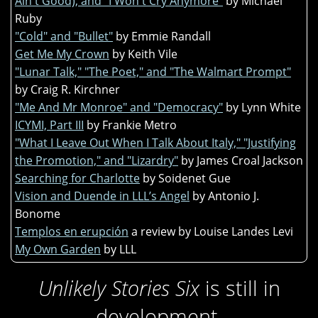
Ain't Good), and "I Won't Cry Anymore"
by Michael
Ruby
"Cold" and "Bullet"
by Emmie Randall
Get Me My Crown
by Keith Vile
"Lunar Talk," "The Poet," and "The Walmart Prompt"
by Craig R. Kirchner
"Me And Mr Monroe" and "Democracy"
by Lynn White
ICYMI, Part III
by Frankie Metro
"What I Leave Out When I Talk About Italy," "Justifying
the Promotion," and "Lizardry"
by James Croal Jackson
Searching for Charlotte
by Soidenet Gue
Vision and Duende in LLL’s Angel
by Antonio J.
Bonome
Templos en erupción
a review by Louise Landes Levi
My Own Garden
by LLL
Unlikely Stories Six
is still in
development.