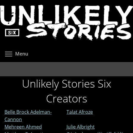
Skip
to
main
content
Toggle menu visibility
Menu
Unlikely Stories Six
Creators
Belle Brock Adelman-
Talat Afroze
Cannon
Mehreen Ahmed
Julie Albright