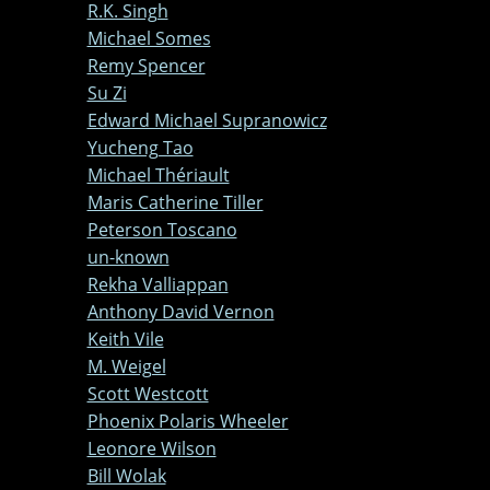
R.K. Singh
Michael Somes
Remy Spencer
Su Zi
Edward Michael Supranowicz
Yucheng Tao
Michael Thériault
Maris Catherine Tiller
Peterson Toscano
un-known
Rekha Valliappan
Anthony David Vernon
Keith Vile
M. Weigel
Scott Westcott
Phoenix Polaris Wheeler
Leonore Wilson
Bill Wolak