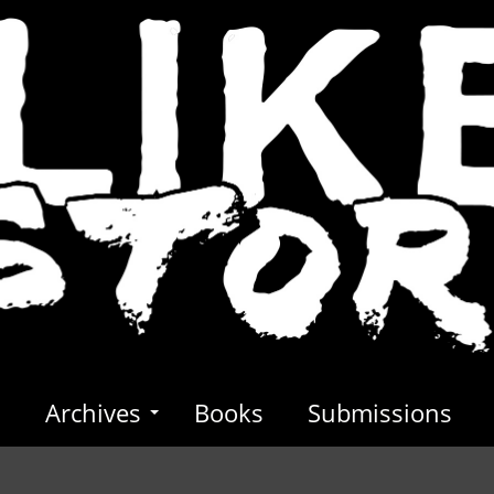
s
Archives
Books
Submissions