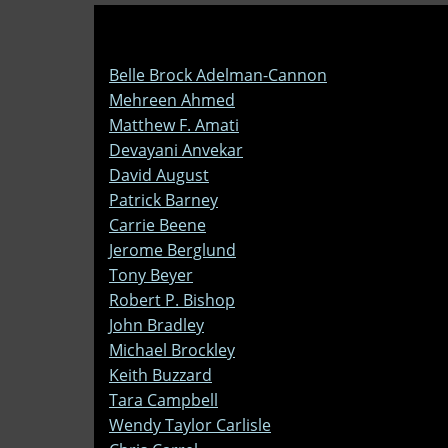
Belle Brock Adelman-Cannon
Mehreen Ahmed
Matthew F. Amati
Devayani Anvekar
David August
Patrick Barney
Carrie Beene
Jerome Berglund
Tony Beyer
Robert P. Bishop
John Bradley
Michael Brockley
Keith Buzzard
Tara Campbell
Wendy Taylor Carlisle