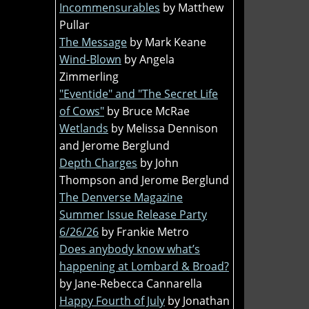
Incommensurables
by Matthew
Pullar
The Message
by Mark Keane
Wind-Blown
by Angela
Zimmerling
"Eventide" and "The Secret Life
of Cows"
by Bruce McRae
Wetlands
by Melissa Dennison
and Jerome Berglund
Depth Charges
by John
Thompson and Jerome Berglund
The Denverse Magazine
Summer Issue Release Party
6/26/26
by Frankie Metro
Does anybody know what’s
happening at Lombard & Broad?
by Jane-Rebecca Cannarella
Happy Fourth of July
by Jonathan