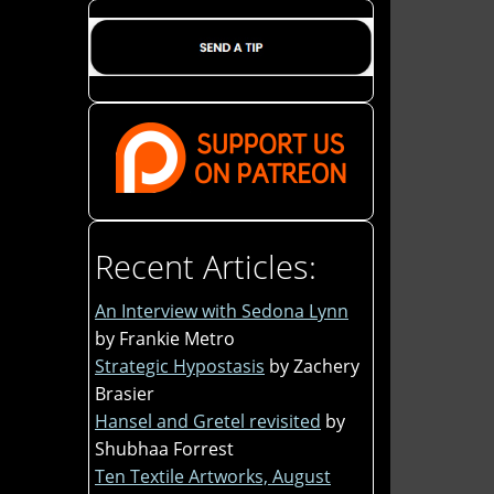
Recent Articles:
An Interview with Sedona Lynn
by Frankie Metro
Strategic Hypostasis
by Zachery
Brasier
Hansel and Gretel revisited
by
Shubhaa Forrest
Ten Textile Artworks, August