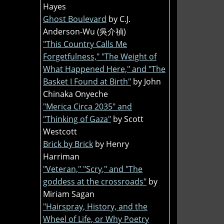
Hayes
Ghost Boulevard
by C.J.
Anderson-Wu (吳介禎)
"This Country Calls Me
Forgetfulness," "The Weight of
What Happened Here," and "The
Basket I Found at Birth"
by John
Chinaka Onyeche
"Merica Circa 2035" and
"Thinking of Gaza"
by Scott
Westcott
Brick by Brick
by Henry
Harriman
"Veteran," "Scry," and "The
goddess at the crossroads"
by
Miriam Sagan
"Hairspray, History, and the
Wheel of Life, or Why Poetry