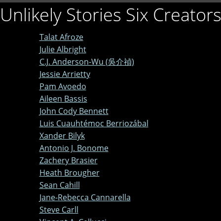
Unlikely Stories Six Creator
Talat Afroze
Julie Albright
C.J. Anderson-Wu (吳介禎)
Jessie Arrietty
Pam Avoedo
Aileen Bassis
John Cody Bennett
Luis Cuauhtémoc Berriozábal
Xander Bilyk
Antonio J. Bonome
Zachery Brasier
Heath Brougher
Sean Cahill
Jane-Rebecca Cannarella
Steve Carll