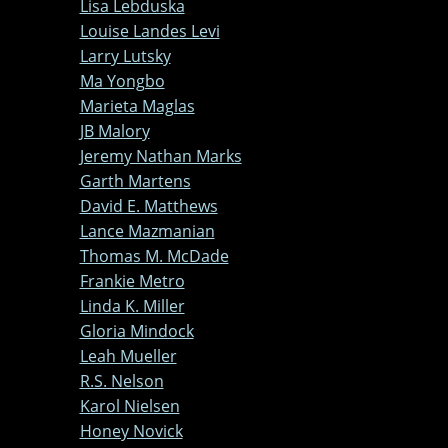
Lisa Lebduska
Louise Landes Levi
Larry Lutsky
Ma Yongbo
Marieta Maglas
JB Malory
Jeremy Nathan Marks
Garth Martens
David E. Matthews
Lance Mazmanian
Thomas M. McDade
Frankie Metro
Linda K. Miller
Gloria Mindock
Leah Mueller
R.S. Nelson
Karol Nielsen
Honey Novick