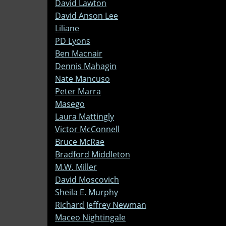
David Lawton
David Anson Lee
Liliane
PD Lyons
Ben Macnair
Dennis Mahagin
Nate Mancuso
Peter Marra
Masego
Laura Mattingly
Victor McConnell
Bruce McRae
Bradford Middleton
M.W. Miller
David Moscovich
Sheila E. Murphy
Richard Jeffrey Newman
Maceo Nightingale