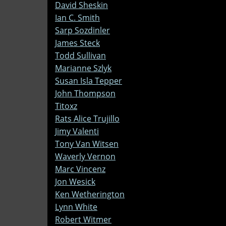
David Sheskin
Ian C. Smith
Sarp Sozdinler
James Steck
Todd Sullivan
Marianne Szlyk
Susan Isla Tepper
John Thompson
Titoxz
Rats Alice Trujillo
Jimy Valenti
Tony Van Witsen
Waverly Vernon
Marc Vincenz
Jon Wesick
Ken Wetherington
Lynn White
Robert Witmer