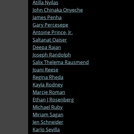
Atilla Nyilas
John Chinaka Onyeche
James Penha
Gary Percesepe
Antoine Prince, Jr.
Saltanat Qaiser
Deepa Rajan
Joseph Randolph
Salix Thelema Rausmend
Joani Reese
Regina Rheda
Kayla Rodney
Marcie Roman
Ethan J Rosenberg
Michael Ruby
Miriam Sagan
Jen Schneider
Karlo Sevilla