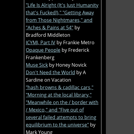
"Life Is Alright (It's Just Humanity
that's Fucked!)," "Getting Away
from Those Nightmares," and
"Aches & Pains at 54"
by
Bradford Middleton
ICYMI, Part IV
by Frankie Metro
Opaque People
by Frederick
Frankenberg
Muse Sick
by Honey Novick
Don't Need the World
by A
Sardine on Vacation
"hash browns & cadillac cars,"
"Morning at the local library,"
"Meanwhile on the / border with
/ Mexico," and "Five out of
several failed attempts to bring
equilibrium to the universe"
by
Mark Young