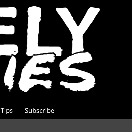
Tips
Subscribe