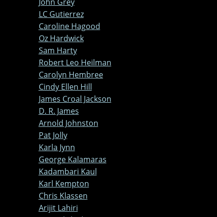
John Grey
LC Gutierrez
Caroline Hagood
Oz Hardwick
Sam Harty
Robert Leo Heilman
Carolyn Hembree
Cindy Ellen Hill
James Croal Jackson
D. R. James
Arnold Johnston
Pat Jolly
Karla Jynn
George Kalamaras
Kadambari Kaul
Karl Kempton
Chris Klassen
Arijit Lahiri