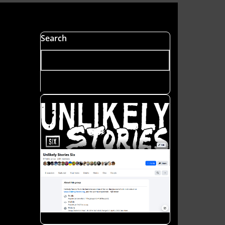
s
Search