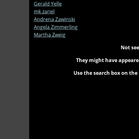
Gerald Yelle
mk zariel
Andrena Zawinski
Angela Zimmerling
Martha Zweig
Not see
They might have appeared
Use the search box on the 