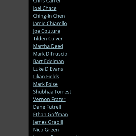
Chris Carrel
Joel Chace
Ching-In Chen
Jamie Chiarello
Joe Couture
Tilden Culver
Martha Deed
Mark DiFruscio
Bart Edelman
Luke D Evans
Lilian Fields
Mark Folse
Shubhaa Forrest
Vernon Frazer
Dane Futrell
Ethan Goffman
James Grabill
Nico Green