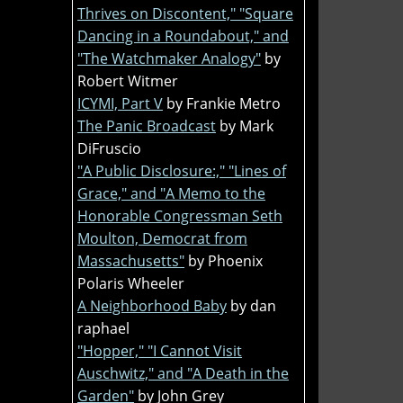
Thrives on Discontent," "Square
Dancing in a Roundabout," and
"The Watchmaker Analogy"
by
Robert Witmer
ICYMI, Part V
by Frankie Metro
The Panic Broadcast
by Mark
DiFruscio
"A Public Disclosure:," "Lines of
Grace," and "A Memo to the
Honorable Congressman Seth
Moulton, Democrat from
Massachusetts"
by Phoenix
Polaris Wheeler
A Neighborhood Baby
by dan
raphael
"Hopper," "I Cannot Visit
Auschwitz," and "A Death in the
Garden"
by John Grey