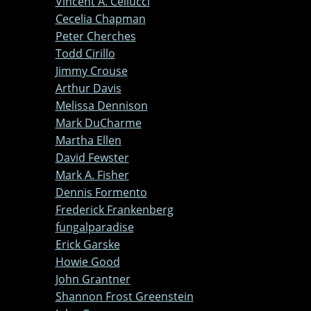
Vincent A. Cellucci
Cecelia Chapman
Peter Cherches
Todd Cirillo
Jimmy Crouse
Arthur Davis
Melissa Dennison
Mark DuCharme
Martha Ellen
David Fewster
Mark A. Fisher
Dennis Formento
Frederick Frankenberg
fungalparadise
Erick Garske
Howie Good
John Grantner
Shannon Frost Greenstein