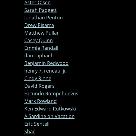
Aster Olsen
Sarah Padgett
Jonathan Penton
Drew Pisarra
Matthew Pullar
Casey Quinn
Emmie Randall
dan raphael
Benjamin Redwood
henry 7. reneau, jr.
Cindy Rinne
David Rogers
Facundo Rompehuevos
Mark Rowland
Ken Edward Rutkowski
A Sardine on Vacation
Eric Sentell
Shae