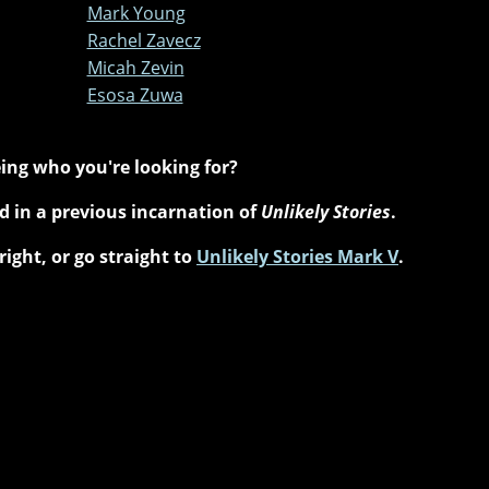
Mark Young
Rachel Zavecz
Micah Zevin
Esosa Zuwa
ing who you're looking for?
 in a previous incarnation of
Unlikely Stories
.
right, or go straight to
Unlikely Stories Mark V
.