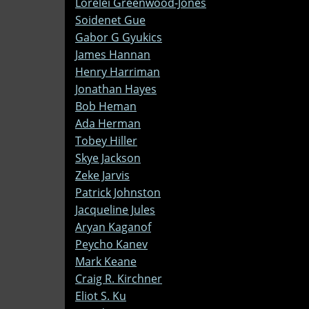
Lorelei Greenwood-Jones
Soidenet Gue
Gabor G Gyukics
James Hannan
Henry Harriman
Jonathan Hayes
Bob Heman
Ada Herman
Tobey Hiller
Skye Jackson
Zeke Jarvis
Patrick Johnston
Jacqueline Jules
Aryan Kaganof
Peycho Kanev
Mark Keane
Craig R. Kirchner
Eliot S. Ku