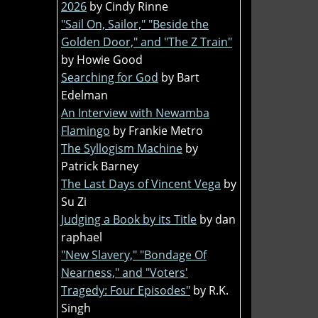
2026
by Cindy Rinne
"Sail On, Sailor," "Beside the
Golden Door," and "The Z Train"
by Howie Good
Searching for God
by Bart
Edelman
An Interview with Newamba
Flamingo
by Frankie Metro
The Syllogism Machine
by
Patrick Barney
The Last Days of Vincent Vega
by
Su Zi
Judging a Book by its Title
by dan
raphael
"New Slavery," "Bondage Of
Nearness," and "Voters'
Tragedy: Four Episodes"
by R.K.
Singh