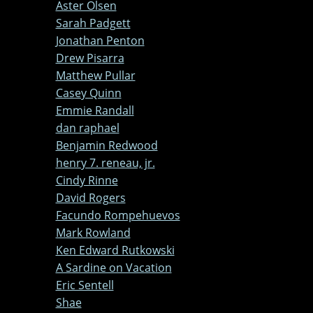
Aster Olsen
Sarah Padgett
Jonathan Penton
Drew Pisarra
Matthew Pullar
Casey Quinn
Emmie Randall
dan raphael
Benjamin Redwood
henry 7. reneau, jr.
Cindy Rinne
David Rogers
Facundo Rompehuevos
Mark Rowland
Ken Edward Rutkowski
A Sardine on Vacation
Eric Sentell
Shae