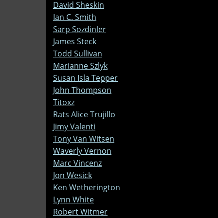
David Sheskin
Ian C. Smith
Sarp Sozdinler
James Steck
Todd Sullivan
Marianne Szlyk
Susan Isla Tepper
John Thompson
Titoxz
Rats Alice Trujillo
Jimy Valenti
Tony Van Witsen
Waverly Vernon
Marc Vincenz
Jon Wesick
Ken Wetherington
Lynn White
Robert Witmer