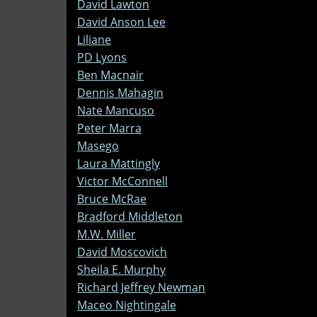
David Lawton
David Anson Lee
Liliane
PD Lyons
Ben Macnair
Dennis Mahagin
Nate Mancuso
Peter Marra
Masego
Laura Mattingly
Victor McConnell
Bruce McRae
Bradford Middleton
M.W. Miller
David Moscovich
Sheila E. Murphy
Richard Jeffrey Newman
Maceo Nightingale