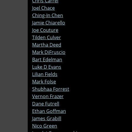
Chris Carrel
Joel Chace
Ching-In Chen
Jamie Chiarello
Joe Couture
Tilden Culver
Martha Deed
Mark DiFruscio
Bart Edelman
Luke D Evans
Lilian Fields
Mark Folse
Shubhaa Forrest
Vernon Frazer
Dane Futrell
Ethan Goffman
James Grabill
Nico Green