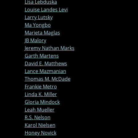
Lisa Lebduska
Louise Landes Levi
Larry Lutsky
Ma Yongbo
Marieta Maglas
JB Malory
Jeremy Nathan Marks
Garth Martens
David E. Matthews
Lance Mazmanian
Thomas M. McDade
Frankie Metro
Linda K. Miller
Gloria Mindock
Leah Mueller
R.S. Nelson
Karol Nielsen
Honey Novick