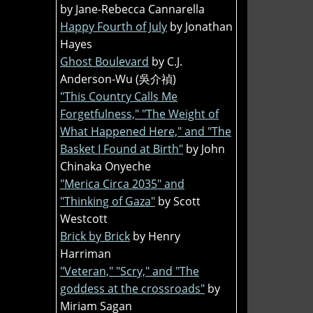
by Jane-Rebecca Cannarella
Happy Fourth of July
by Jonathan
Hayes
Ghost Boulevard
by C.J.
Anderson-Wu (吳介禎)
"This Country Calls Me
Forgetfulness," "The Weight of
What Happened Here," and "The
Basket I Found at Birth"
by John
Chinaka Onyeche
"Merica Circa 2035" and
"Thinking of Gaza"
by Scott
Westcott
Brick by Brick
by Henry
Harriman
"Veteran," "Scry," and "The
goddess at the crossroads"
by
Miriam Sagan