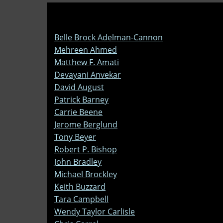
Belle Brock Adelman-Cannon
Mehreen Ahmed
Matthew F. Amati
Devayani Anvekar
David August
Patrick Barney
Carrie Beene
Jerome Berglund
Tony Beyer
Robert P. Bishop
John Bradley
Michael Brockley
Keith Buzzard
Tara Campbell
Wendy Taylor Carlisle