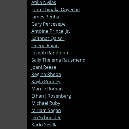
Atilla Nyilas
John Chinaka Onyeche
James Penha
Gary Percesepe
Antoine Prince, Jr.
Saltanat Qaiser
Deepa Rajan
Joseph Randolph
Salix Thelema Rausmend
Joani Reese
Regina Rheda
Kayla Rodney
Marcie Roman
Ethan J Rosenberg
Michael Ruby
Miriam Sagan
Jen Schneider
Karlo Sevilla