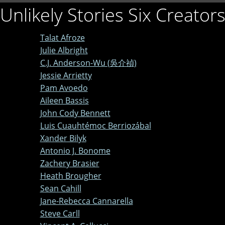
Unlikely Stories Six Creator
Talat Afroze
Julie Albright
C.J. Anderson-Wu (吳介禎)
Jessie Arrietty
Pam Avoedo
Aileen Bassis
John Cody Bennett
Luis Cuauhtémoc Berriozábal
Xander Bilyk
Antonio J. Bonome
Zachery Brasier
Heath Brougher
Sean Cahill
Jane-Rebecca Cannarella
Steve Carll