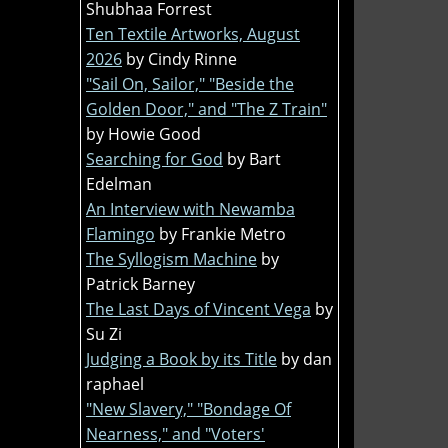
Shubhaa Forrest
Ten Textile Artworks, August
2026
by Cindy Rinne
"Sail On, Sailor," "Beside the
Golden Door," and "The Z Train"
by Howie Good
Searching for God
by Bart
Edelman
An Interview with Newamba
Flamingo
by Frankie Metro
The Syllogism Machine
by
Patrick Barney
The Last Days of Vincent Vega
by
Su Zi
Judging a Book by its Title
by dan
raphael
"New Slavery," "Bondage Of
Nearness," and "Voters'