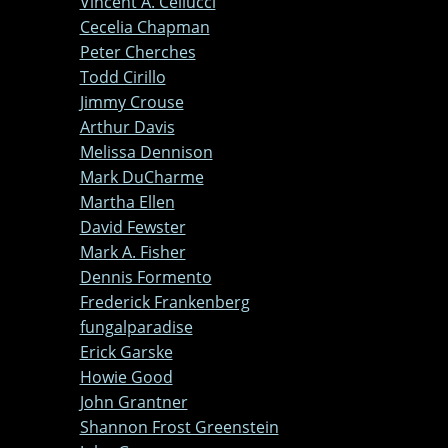
Vincent A. Cellucci
Cecelia Chapman
Peter Cherches
Todd Cirillo
Jimmy Crouse
Arthur Davis
Melissa Dennison
Mark DuCharme
Martha Ellen
David Fewster
Mark A. Fisher
Dennis Formento
Frederick Frankenberg
fungalparadise
Erick Garske
Howie Good
John Grantner
Shannon Frost Greenstein