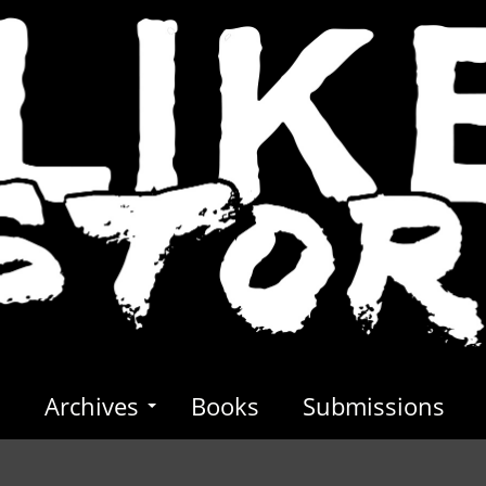
s
Archives
Books
Submissions