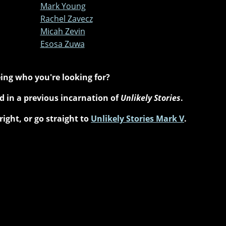
Mark Young
Rachel Zavecz
Micah Zevin
Esosa Zuwa
ing who you're looking for?
 in a previous incarnation of
Unlikely Stories
.
right, or go straight to
Unlikely Stories Mark V
.