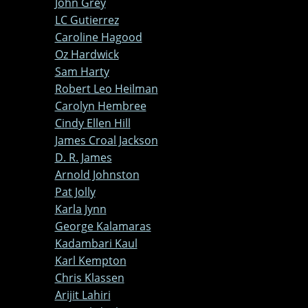
John Grey
LC Gutierrez
Caroline Hagood
Oz Hardwick
Sam Harty
Robert Leo Heilman
Carolyn Hembree
Cindy Ellen Hill
James Croal Jackson
D. R. James
Arnold Johnston
Pat Jolly
Karla Jynn
George Kalamaras
Kadambari Kaul
Karl Kempton
Chris Klassen
Arijit Lahiri