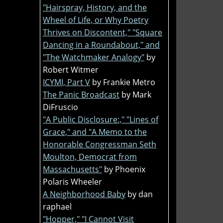
"Hairspray, History, and the
Wheel of Life, or Why Poetry
Thrives on Discontent," "Square
Dancing in a Roundabout," and
"The Watchmaker Analogy"
by
Robert Witmer
ICYMI, Part V
by Frankie Metro
The Panic Broadcast
by Mark
DiFruscio
"A Public Disclosure:," "Lines of
Grace," and "A Memo to the
Honorable Congressman Seth
Moulton, Democrat from
Massachusetts"
by Phoenix
Polaris Wheeler
A Neighborhood Baby
by dan
raphael
"Hopper," "I Cannot Visit