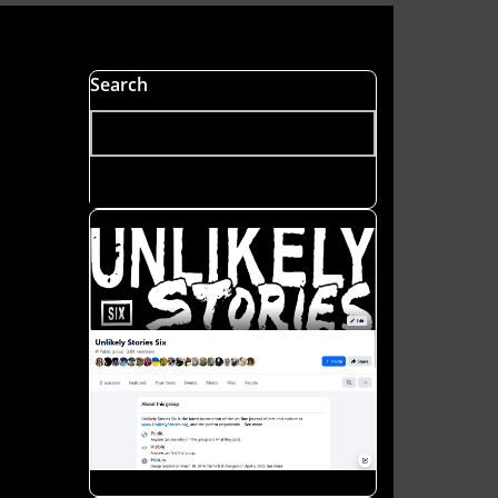
s
Search