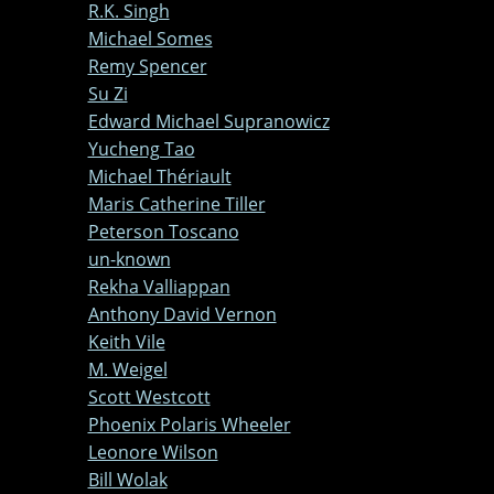
R.K. Singh
Michael Somes
Remy Spencer
Su Zi
Edward Michael Supranowicz
Yucheng Tao
Michael Thériault
Maris Catherine Tiller
Peterson Toscano
un-known
Rekha Valliappan
Anthony David Vernon
Keith Vile
M. Weigel
Scott Westcott
Phoenix Polaris Wheeler
Leonore Wilson
Bill Wolak