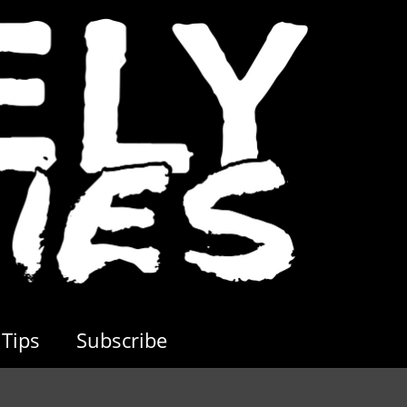
Tips
Subscribe