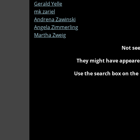
Gerald Yelle
mk zariel
Andrena Zawinski
Angela Zimmerling
Martha Zweig
Not see
They might have appeared
Use the search box on the 