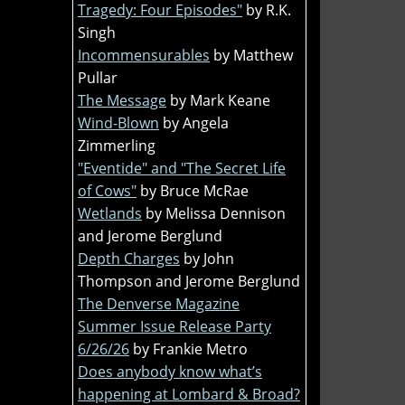
Tragedy: Four Episodes"
by R.K.
Singh
Incommensurables
by Matthew
Pullar
The Message
by Mark Keane
Wind-Blown
by Angela
Zimmerling
"Eventide" and "The Secret Life
of Cows"
by Bruce McRae
Wetlands
by Melissa Dennison
and Jerome Berglund
Depth Charges
by John
Thompson and Jerome Berglund
The Denverse Magazine
Summer Issue Release Party
6/26/26
by Frankie Metro
Does anybody know what’s
happening at Lombard & Broad?