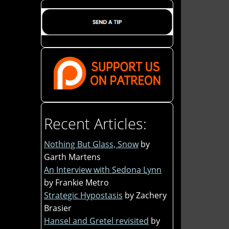
Recent Articles:
Nothing But Glass, Snow
by
Garth Martens
An Interview with Sedona Lynn
by Frankie Metro
Strategic Hypostasis
by Zachery
Brasier
Hansel and Gretel revisited
by