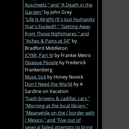
Auschwitz," and "A Death in the
Garden"
by John Grey
"Life Is Alright (It's Just Humanity
that's Fucked!)," "Getting Away
from Those Nightmares," and
"Aches & Pains at 54"
by
Bradford Middleton
ICYMI, Part IV
by Frankie Metro
Opaque People
by Frederick
Frankenberg
Muse Sick
by Honey Novick
Don't Need the World
by A
Sardine on Vacation
"hash browns & cadillac cars,"
"Morning at the local library,"
"Meanwhile on the / border with
/ Mexico," and "Five out of
several failed attempts to bring