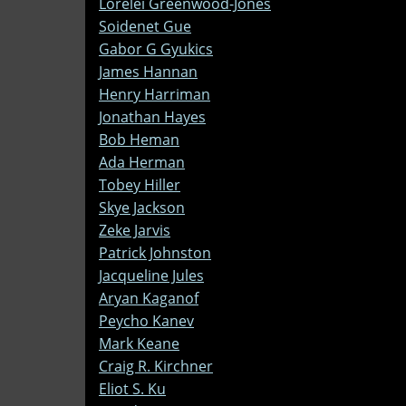
Lorelei Greenwood-Jones
Soidenet Gue
Gabor G Gyukics
James Hannan
Henry Harriman
Jonathan Hayes
Bob Heman
Ada Herman
Tobey Hiller
Skye Jackson
Zeke Jarvis
Patrick Johnston
Jacqueline Jules
Aryan Kaganof
Peycho Kanev
Mark Keane
Craig R. Kirchner
Eliot S. Ku