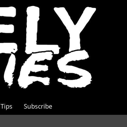
Tips
Subscribe