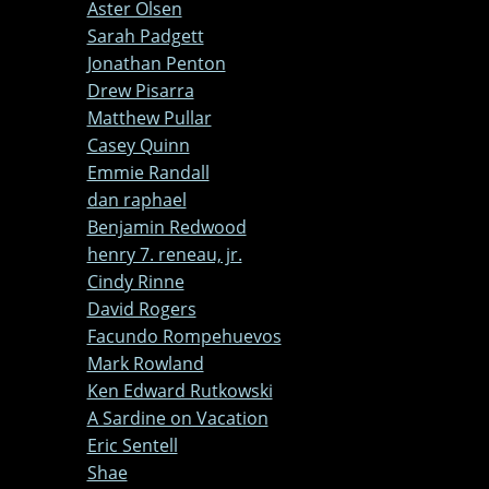
Aster Olsen
Sarah Padgett
Jonathan Penton
Drew Pisarra
Matthew Pullar
Casey Quinn
Emmie Randall
dan raphael
Benjamin Redwood
henry 7. reneau, jr.
Cindy Rinne
David Rogers
Facundo Rompehuevos
Mark Rowland
Ken Edward Rutkowski
A Sardine on Vacation
Eric Sentell
Shae