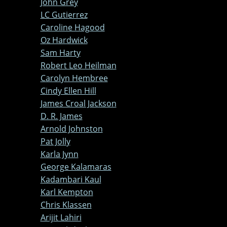
John Grey
LC Gutierrez
Caroline Hagood
Oz Hardwick
Sam Harty
Robert Leo Heilman
Carolyn Hembree
Cindy Ellen Hill
James Croal Jackson
D. R. James
Arnold Johnston
Pat Jolly
Karla Jynn
George Kalamaras
Kadambari Kaul
Karl Kempton
Chris Klassen
Arijit Lahiri