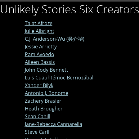
Unlikely Stories Six Creator
Talat Afroze
Julie Albright
C.J. Anderson-Wu (吳介禎)
Jessie Arrietty
Pam Avoedo
Aileen Bassis
John Cody Bennett
Luis Cuauhtémoc Berriozábal
Xander Bilyk
Antonio J. Bonome
Zachery Brasier
Heath Brougher
Sean Cahill
Jane-Rebecca Cannarella
Steve Carll