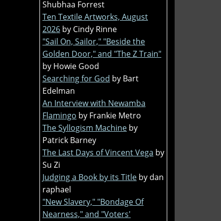
Shubhaa Forrest
Ten Textile Artworks, August
2026
by Cindy Rinne
"Sail On, Sailor," "Beside the
Golden Door," and "The Z Train"
by Howie Good
Searching for God
by Bart
Edelman
An Interview with Newamba
Flamingo
by Frankie Metro
The Syllogism Machine
by
Patrick Barney
The Last Days of Vincent Vega
by
Su Zi
Judging a Book by its Title
by dan
raphael
"New Slavery," "Bondage Of
Nearness," and "Voters'