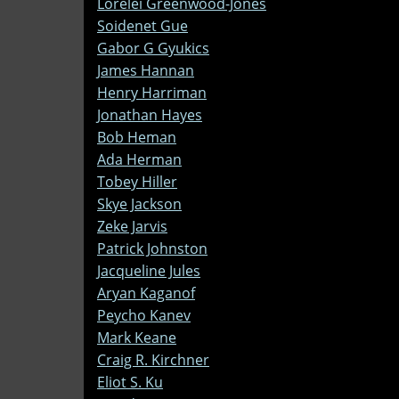
Lorelei Greenwood-Jones
Soidenet Gue
Gabor G Gyukics
James Hannan
Henry Harriman
Jonathan Hayes
Bob Heman
Ada Herman
Tobey Hiller
Skye Jackson
Zeke Jarvis
Patrick Johnston
Jacqueline Jules
Aryan Kaganof
Peycho Kanev
Mark Keane
Craig R. Kirchner
Eliot S. Ku