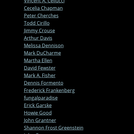
Vincent A. Cellucci
Cecelia Chapman
Peter Cherches
Todd Cirillo
Jimmy Crouse
Arthur Davis
Melissa Dennison
Mark DuCharme
Martha Ellen
David Fewster
Mark A. Fisher
Dennis Formento
Frederick Frankenberg
fungalparadise
Erick Garske
Howie Good
John Grantner
Shannon Frost Greenstein