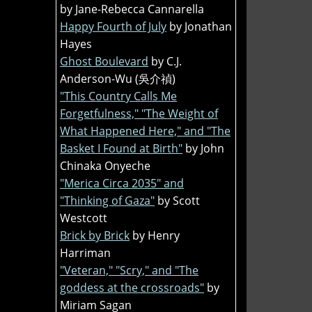
by Jane-Rebecca Cannarella
Happy Fourth of July
by Jonathan
Hayes
Ghost Boulevard
by C.J.
Anderson-Wu (吳介禎)
"This Country Calls Me
Forgetfulness," "The Weight of
What Happened Here," and "The
Basket I Found at Birth"
by John
Chinaka Onyeche
"Merica Circa 2035" and
"Thinking of Gaza"
by Scott
Westcott
Brick by Brick
by Henry
Harriman
"Veteran," "Scry," and "The
goddess at the crossroads"
by
Miriam Sagan