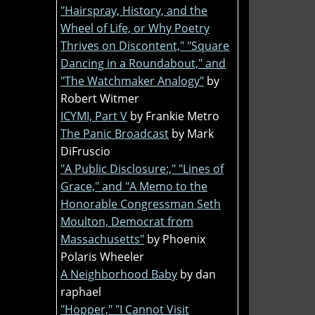
"Hairspray, History, and the
Wheel of Life, or Why Poetry
Thrives on Discontent," "Square
Dancing in a Roundabout," and
"The Watchmaker Analogy"
by
Robert Witmer
ICYMI, Part V
by Frankie Metro
The Panic Broadcast
by Mark
DiFruscio
"A Public Disclosure:," "Lines of
Grace," and "A Memo to the
Honorable Congressman Seth
Moulton, Democrat from
Massachusetts"
by Phoenix
Polaris Wheeler
A Neighborhood Baby
by dan
raphael
"Hopper," "I Cannot Visit