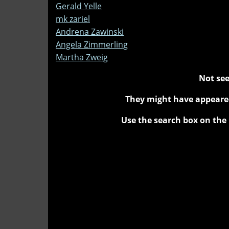
Gerald Yelle
mk zariel
Andrena Zawinski
Angela Zimmerling
Martha Zweig
Not see
They might have appeared
Use the search box on the 