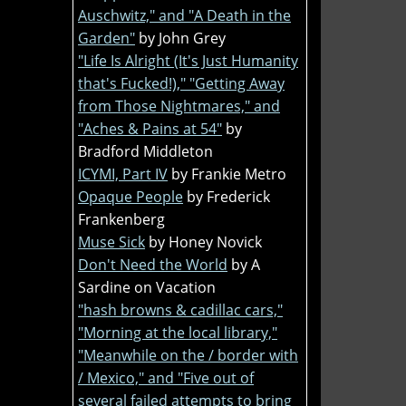
Auschwitz," and "A Death in the
Garden"
by John Grey
"Life Is Alright (It's Just Humanity
that's Fucked!)," "Getting Away
from Those Nightmares," and
"Aches & Pains at 54"
by
Bradford Middleton
ICYMI, Part IV
by Frankie Metro
Opaque People
by Frederick
Frankenberg
Muse Sick
by Honey Novick
Don't Need the World
by A
Sardine on Vacation
"hash browns & cadillac cars,"
"Morning at the local library,"
"Meanwhile on the / border with
/ Mexico," and "Five out of
several failed attempts to bring