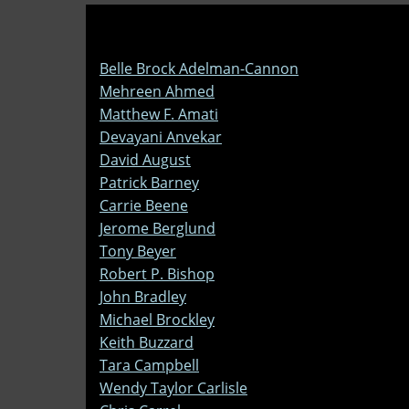
Belle Brock Adelman-Cannon
Mehreen Ahmed
Matthew F. Amati
Devayani Anvekar
David August
Patrick Barney
Carrie Beene
Jerome Berglund
Tony Beyer
Robert P. Bishop
John Bradley
Michael Brockley
Keith Buzzard
Tara Campbell
Wendy Taylor Carlisle