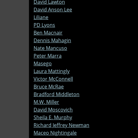
David Lawton
David Anson Lee
Liliane
PD Lyons
Ben Macnair
Dennis Mahagin
Nate Mancuso
Peter Marra
Masego
Laura Mattingly
Victor McConnell
Bruce McRae
Bradford Middleton
M.W. Miller
David Moscovich
Sheila E. Murphy
Richard Jeffrey Newman
Maceo Nightingale