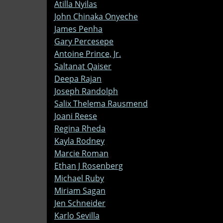
Atilla Nyilas
John Chinaka Onyeche
James Penha
Gary Percesepe
Antoine Prince, Jr.
Saltanat Qaiser
Deepa Rajan
Joseph Randolph
Salix Thelema Rausmend
Joani Reese
Regina Rheda
Kayla Rodney
Marcie Roman
Ethan J Rosenberg
Michael Ruby
Miriam Sagan
Jen Schneider
Karlo Sevilla