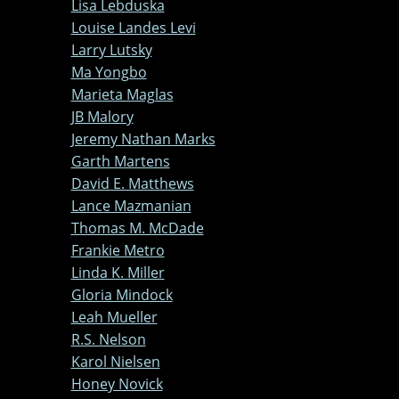
Lisa Lebduska
Louise Landes Levi
Larry Lutsky
Ma Yongbo
Marieta Maglas
JB Malory
Jeremy Nathan Marks
Garth Martens
David E. Matthews
Lance Mazmanian
Thomas M. McDade
Frankie Metro
Linda K. Miller
Gloria Mindock
Leah Mueller
R.S. Nelson
Karol Nielsen
Honey Novick