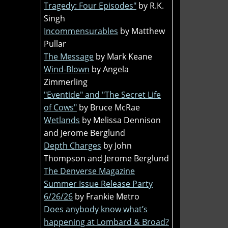
Tragedy: Four Episodes"
by R.K.
Singh
Incommensurables
by Matthew
Pullar
The Message
by Mark Keane
Wind-Blown
by Angela
Zimmerling
"Eventide" and "The Secret Life
of Cows"
by Bruce McRae
Wetlands
by Melissa Dennison
and Jerome Berglund
Depth Charges
by John
Thompson and Jerome Berglund
The Denverse Magazine
Summer Issue Release Party
6/26/26
by Frankie Metro
Does anybody know what’s
happening at Lombard & Broad?