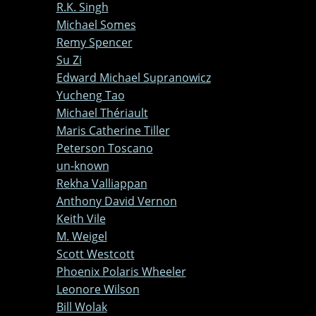
R.K. Singh
Michael Somes
Remy Spencer
Su Zi
Edward Michael Supranowicz
Yucheng Tao
Michael Thériault
Maris Catherine Tiller
Peterson Toscano
un-known
Rekha Valliappan
Anthony David Vernon
Keith Vile
M. Weigel
Scott Westcott
Phoenix Polaris Wheeler
Leonore Wilson
Bill Wolak