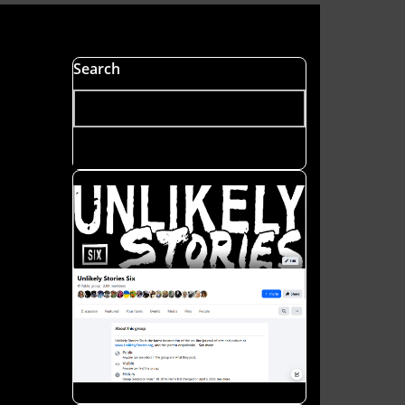
s
Search