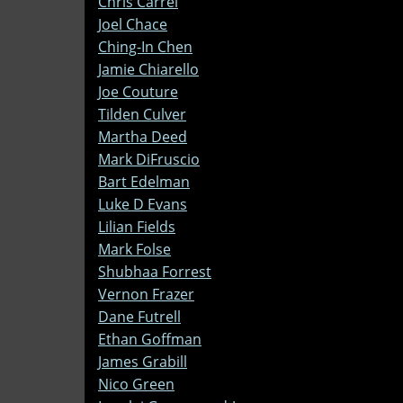
Chris Carrel
Joel Chace
Ching-In Chen
Jamie Chiarello
Joe Couture
Tilden Culver
Martha Deed
Mark DiFruscio
Bart Edelman
Luke D Evans
Lilian Fields
Mark Folse
Shubhaa Forrest
Vernon Frazer
Dane Futrell
Ethan Goffman
James Grabill
Nico Green