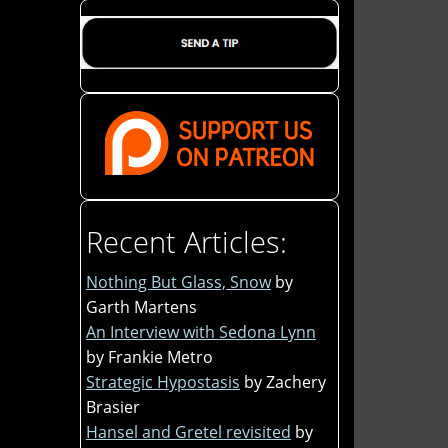
Recent Articles:
Nothing But Glass, Snow
by
Garth Martens
An Interview with Sedona Lynn
by Frankie Metro
Strategic Hypostasis
by Zachery
Brasier
Hansel and Gretel revisited
by