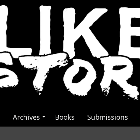
s
Archives
Books
Submissions