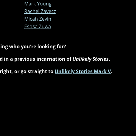
Mark Young
Rachel Zavecz
Micah Zevin
Esosa Zuwa
ing who you're looking for?
 in a previous incarnation of
Unlikely Stories
.
right, or go straight to
Unlikely Stories Mark V
.