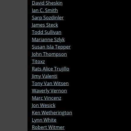
David Sheskin
Ian C. Smith
Sarp Sozdinler
James Steck
Todd Sullivan
Marianne Szlyk
Susan Isla Tepper
John Thompson
Titoxz
Rats Alice Trujillo
Jimy Valenti
Tony Van Witsen
Waverly Vernon
Marc Vincenz
Jon Wesick
Ken Wetherington
Lynn White
Robert Witmer